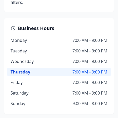
filters.
Business Hours
Monday
7:00 AM - 9:00 PM
Tuesday
7:00 AM - 9:00 PM
Wednesday
7:00 AM - 9:00 PM
Thursday
7:00 AM - 9:00 PM
Friday
7:00 AM - 9:00 PM
Saturday
7:00 AM - 9:00 PM
Sunday
9:00 AM - 8:00 PM