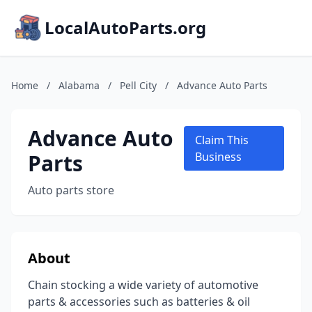
LocalAutoParts.org
Home
/
Alabama
/
Pell City
/
Advance Auto Parts
Advance Auto
Claim This
Parts
Business
Auto parts store
About
Chain stocking a wide variety of automotive
parts & accessories such as batteries & oil