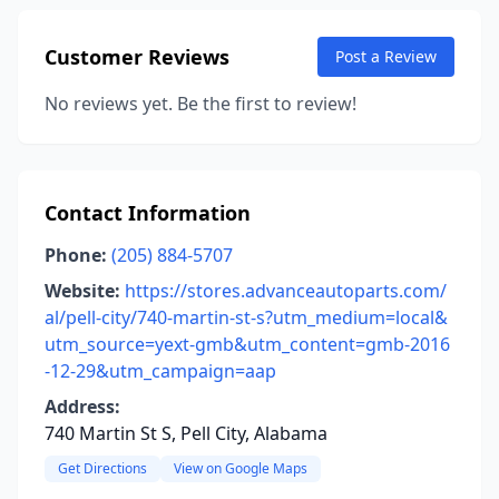
Customer Reviews
Post a Review
No reviews yet. Be the first to review!
Contact Information
Phone:
(205) 884-5707
Website:
https://stores.advanceautoparts.com/
al/pell-city/740-martin-st-s?utm_medium=local&
utm_source=yext-gmb&utm_content=gmb-2016
-12-29&utm_campaign=aap
Address:
740 Martin St S, Pell City, Alabama
Get Directions
View on Google Maps