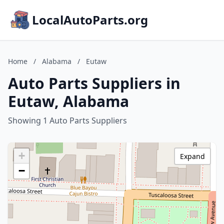
LocalAutoParts.org
Home
/
Alabama
/
Eutaw
Auto Parts Suppliers in
Eutaw, Alabama
Showing 1 Auto Parts Suppliers
+
Expand
−