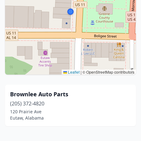
Leaflet
|
© OpenStreetMap contributors
Brownlee Auto Parts
(205) 372-4820
120 Prairie Ave
Eutaw, Alabama