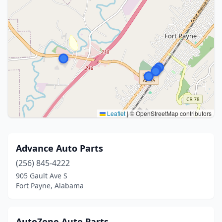
Leaflet
|
© OpenStreetMap contributors
Advance Auto Parts
(256) 845-4222
905 Gault Ave S
Fort Payne, Alabama
AutoZone Auto Parts