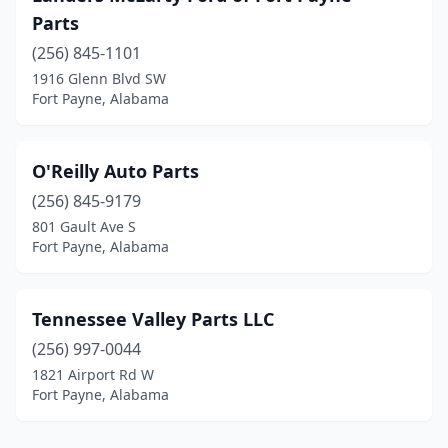
Parts
(256) 845-1101
1916 Glenn Blvd SW
Fort Payne, Alabama
O'Reilly Auto Parts
(256) 845-9179
801 Gault Ave S
Fort Payne, Alabama
Tennessee Valley Parts LLC
(256) 997-0044
1821 Airport Rd W
Fort Payne, Alabama