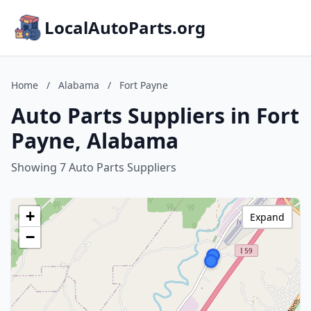
LocalAutoParts.org
Home
/
Alabama
/
Fort Payne
Auto Parts Suppliers in Fort
Payne, Alabama
Showing 7 Auto Parts Suppliers
+
Expand
−