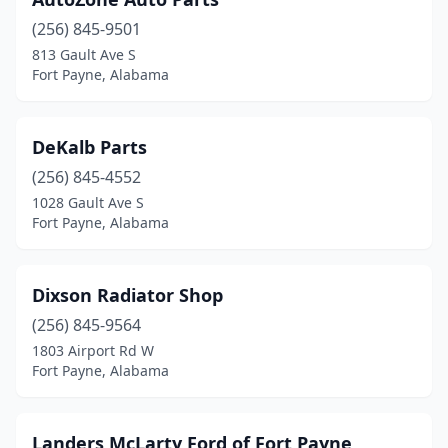
(256) 845-9501
813 Gault Ave S
Fort Payne, Alabama
DeKalb Parts
(256) 845-4552
1028 Gault Ave S
Fort Payne, Alabama
Dixson Radiator Shop
(256) 845-9564
1803 Airport Rd W
Fort Payne, Alabama
Landers McLarty Ford of Fort Payne