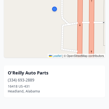
Leaflet
|
© OpenStreetMap contributors
O'Reilly Auto Parts
(334) 693-2889
16418 US-431
Headland, Alabama