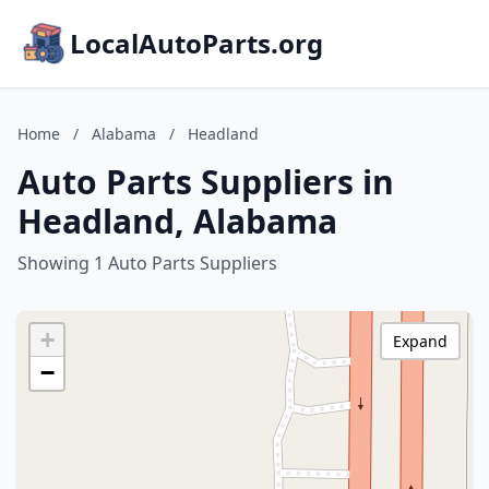
LocalAutoParts.org
Home
/
Alabama
/
Headland
Auto Parts Suppliers in
Headland, Alabama
Showing 1 Auto Parts Suppliers
+
Expand
−