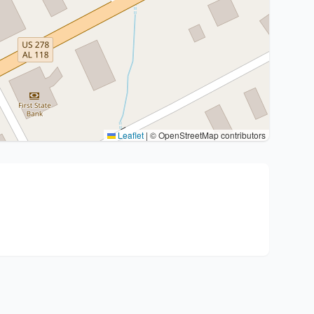
Leaflet
|
© OpenStreetMap contributors