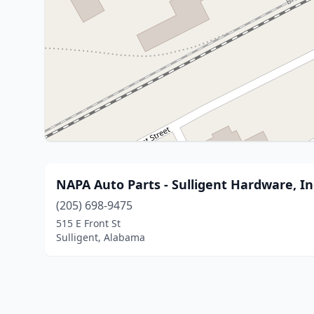
NAPA Auto Parts - Sulligent Hardware, In
(205) 698-9475
515 E Front St
Sulligent, Alabama