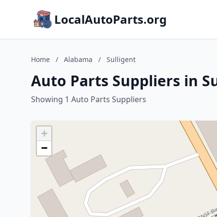
LocalAutoParts.org
Home
/
Alabama
/
Sulligent
Auto Parts Suppliers in S
Showing 1 Auto Parts Suppliers
+
−