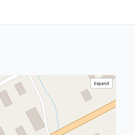
Expand