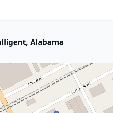
ulligent, Alabama