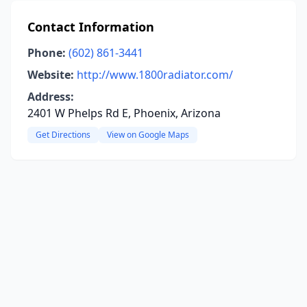
Contact Information
Phone:
(602) 861-3441
Website:
http://www.1800radiator.com/
Address:
2401 W Phelps Rd E, Phoenix, Arizona
Get Directions
View on Google Maps