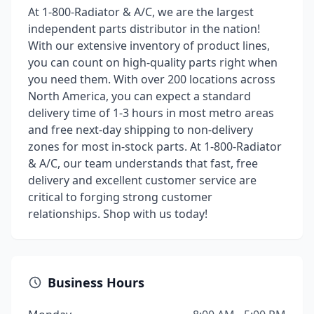
At 1-800-Radiator & A/C, we are the largest
independent parts distributor in the nation!
With our extensive inventory of product lines,
you can count on high-quality parts right when
you need them. With over 200 locations across
North America, you can expect a standard
delivery time of 1-3 hours in most metro areas
and free next-day shipping to non-delivery
zones for most in-stock parts. At 1-800-Radiator
& A/C, our team understands that fast, free
delivery and excellent customer service are
critical to forging strong customer
relationships. Shop with us today!
Business Hours