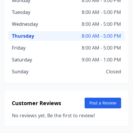
Monday
8:00 AM - 5:00 PM
Tuesday
8:00 AM - 5:00 PM
Wednesday
8:00 AM - 5:00 PM
Thursday
8:00 AM - 5:00 PM
Friday
8:00 AM - 5:00 PM
Saturday
9:00 AM - 1:00 PM
Sunday
Closed
Customer Reviews
Post a Review
No reviews yet. Be the first to review!