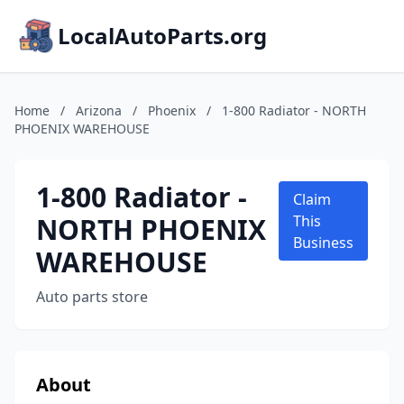
LocalAutoParts.org
Home
/
Arizona
/
Phoenix
/
1-800 Radiator - NORTH
PHOENIX WAREHOUSE
1-800 Radiator -
Claim
NORTH PHOENIX
This
Business
WAREHOUSE
Auto parts store
About