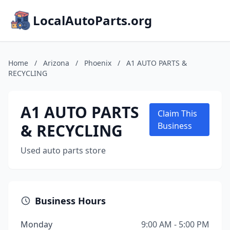
LocalAutoParts.org
Home
/
Arizona
/
Phoenix
/
A1 AUTO PARTS &
RECYCLING
A1 AUTO PARTS
Claim This
& RECYCLING
Business
Used auto parts store
Business Hours
Monday
9:00 AM - 5:00 PM