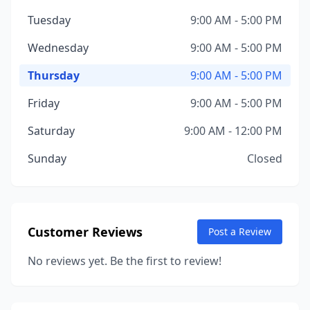
Tuesday
9:00 AM - 5:00 PM
Wednesday
9:00 AM - 5:00 PM
Thursday
9:00 AM - 5:00 PM
Friday
9:00 AM - 5:00 PM
Saturday
9:00 AM - 12:00 PM
Sunday
Closed
Customer Reviews
Post a Review
No reviews yet. Be the first to review!