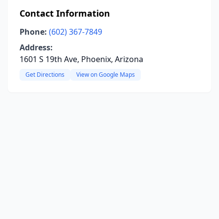
Contact Information
Phone:
(602) 367-7849
Address:
1601 S 19th Ave, Phoenix, Arizona
Get Directions
View on Google Maps