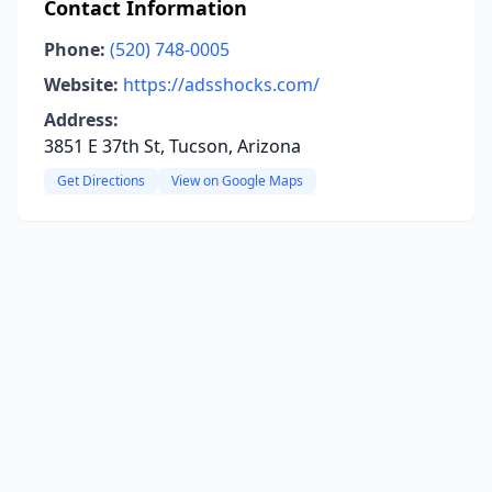
Contact Information
Phone:
(520) 748-0005
Website:
https://adsshocks.com/
Address:
3851 E 37th St, Tucson, Arizona
Get Directions
View on Google Maps