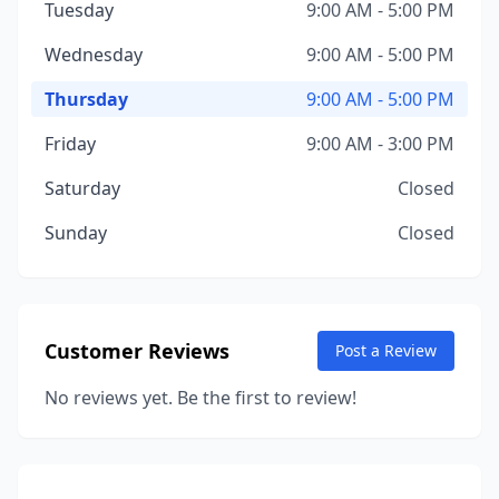
Tuesday
9:00 AM - 5:00 PM
Wednesday
9:00 AM - 5:00 PM
Thursday
9:00 AM - 5:00 PM
Friday
9:00 AM - 3:00 PM
Saturday
Closed
Sunday
Closed
Customer Reviews
Post a Review
No reviews yet. Be the first to review!