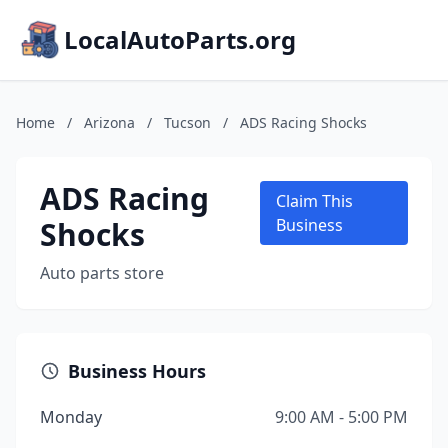
LocalAutoParts.org
Home
/
Arizona
/
Tucson
/
ADS Racing Shocks
ADS Racing
Claim This
Shocks
Business
Auto parts store
Business Hours
Monday
9:00 AM - 5:00 PM