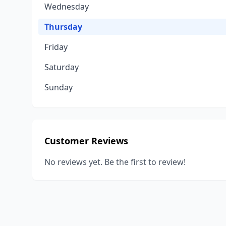
Wednesday
Thursday
Friday
Saturday
Sunday
Customer Reviews
No reviews yet. Be the first to review!