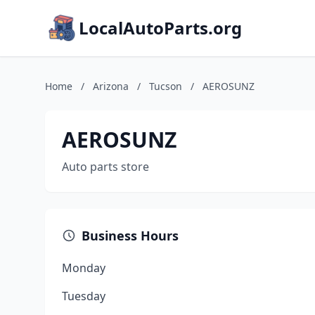
LocalAutoParts.org
Home
/
Arizona
/
Tucson
/
AEROSUNZ
AEROSUNZ
Auto parts store
Business Hours
Monday
Tuesday