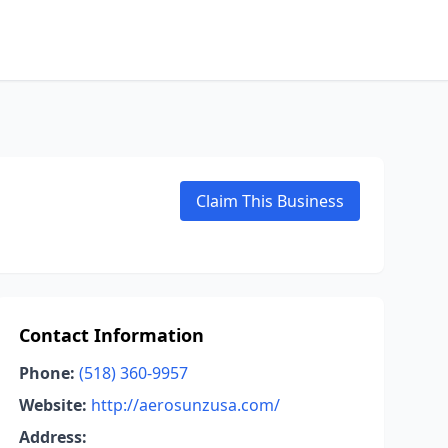
Claim This Business
Contact Information
Phone:
(518) 360-9957
Website:
http://aerosunzusa.com/
Address: