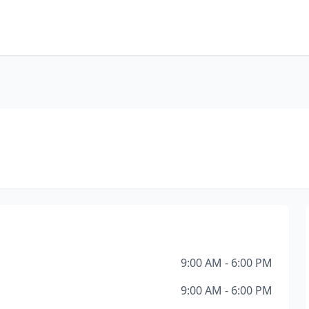
9:00 AM - 6:00 PM
9:00 AM - 6:00 PM