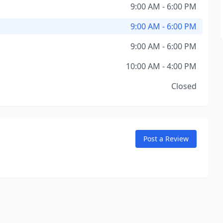
9:00 AM - 6:00 PM
9:00 AM - 6:00 PM
9:00 AM - 6:00 PM
10:00 AM - 4:00 PM
Closed
Post a Review