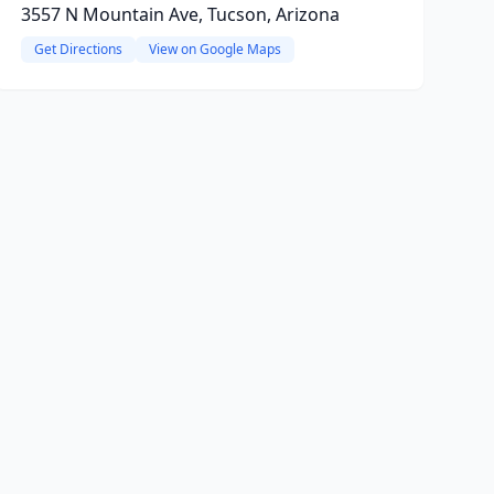
3557 N Mountain Ave, Tucson, Arizona
Get Directions
View on Google Maps