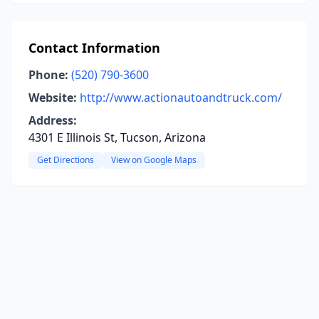
Contact Information
Phone:
(520) 790-3600
Website:
http://www.actionautoandtruck.com/
Address:
4301 E Illinois St, Tucson, Arizona
Get Directions
View on Google Maps