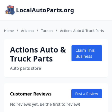
LocalAutoParts.org
Home
/
Arizona
/
Tucson
/
Actions Auto & Truck Parts
Actions Auto &
Claim This
Truck Parts
Business
Auto parts store
Customer Reviews
Post a Review
No reviews yet. Be the first to review!