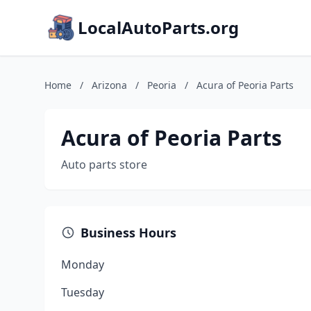
LocalAutoParts.org
Home
/
Arizona
/
Peoria
/
Acura of Peoria Parts
Acura of Peoria Parts
Auto parts store
Business Hours
Monday
Tuesday