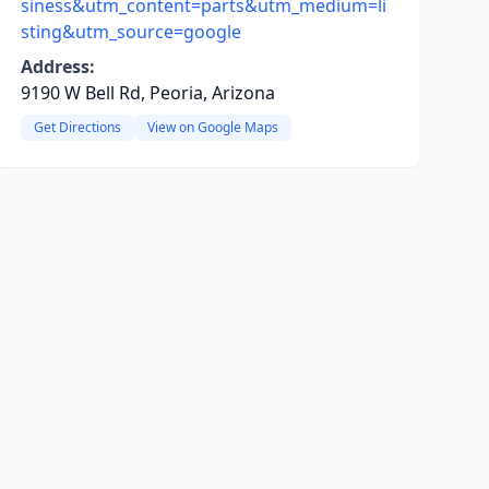
siness&utm_content=parts&utm_medium=li
sting&utm_source=google
Address:
9190 W Bell Rd, Peoria, Arizona
Get Directions
View on Google Maps