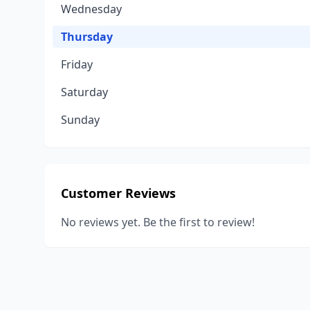
Wednesday
Thursday
Friday
Saturday
Sunday
Customer Reviews
No reviews yet. Be the first to review!