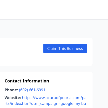
Claim This Business
Contact Information
Phone:
(602) 661-6991
Website:
https://www.acuraofpeoria.com/pa
rts/index.htm?utm_campaign=google-my-bu