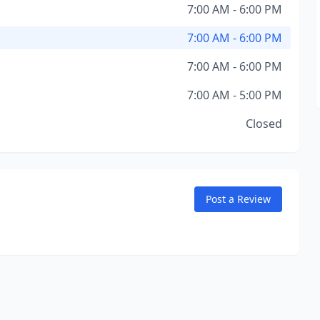
7:00 AM - 6:00 PM
7:00 AM - 6:00 PM
7:00 AM - 6:00 PM
7:00 AM - 5:00 PM
Closed
Post a Review