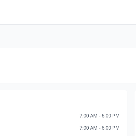
7:00 AM - 6:00 PM
7:00 AM - 6:00 PM