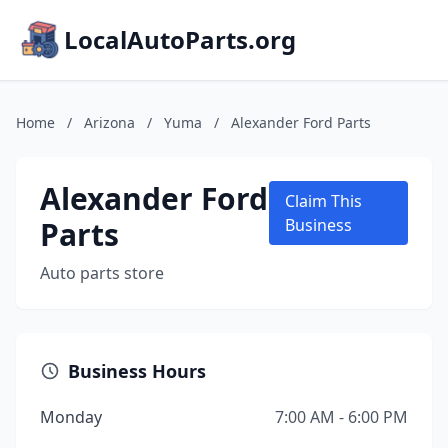
LocalAutoParts.org
Home
/
Arizona
/
Yuma
/
Alexander Ford Parts
Alexander Ford
Claim This
Parts
Business
Auto parts store
Business Hours
Monday
7:00 AM - 6:00 PM