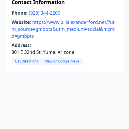
Contact Information
Phone:
(928) 344-2200
Website:
https://www.billalexanderford.net/?ut
m_source=gmbpts&utm_medium=social&mcmi
d=gmbpts
Address:
801 E 32nd St, Yuma, Arizona
Get Directions
View on Google Maps