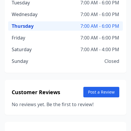
Tuesday
7:00 AM - 6:00 PM
Wednesday
7:00 AM - 6:00 PM
Thursday
7:00 AM - 6:00 PM
Friday
7:00 AM - 6:00 PM
Saturday
7:00 AM - 4:00 PM
Sunday
Closed
Customer Reviews
Post a Review
No reviews yet. Be the first to review!