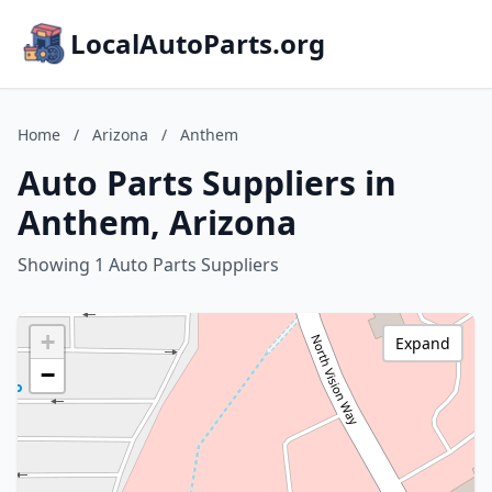
LocalAutoParts.org
Home
/
Arizona
/
Anthem
Auto Parts Suppliers in
Anthem, Arizona
Showing 1 Auto Parts Suppliers
+
Expand
−