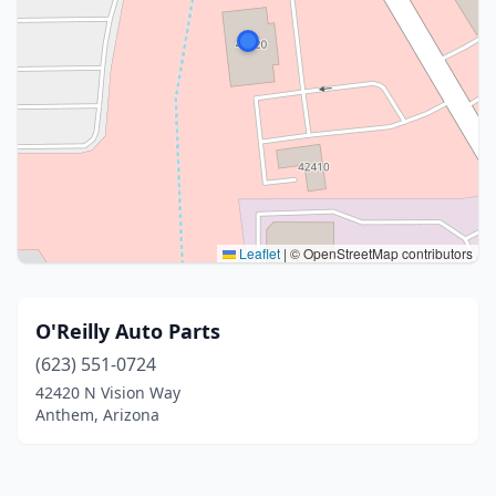
Leaflet
|
© OpenStreetMap contributors
O'Reilly Auto Parts
(623) 551-0724
42420 N Vision Way
Anthem, Arizona