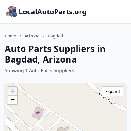
LocalAutoParts.org
Home
/
Arizona
/
Bagdad
Auto Parts Suppliers in
Bagdad, Arizona
Showing 1 Auto Parts Suppliers
+
Expand
−