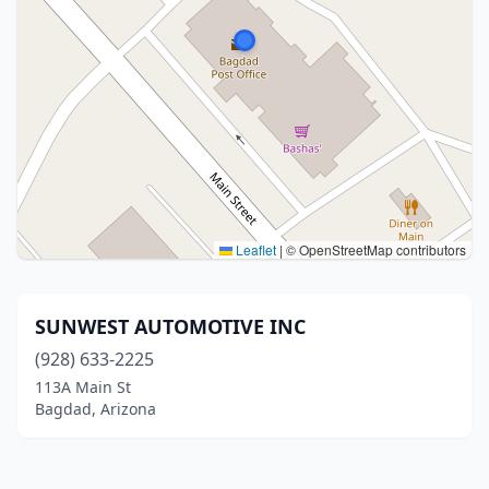
Leaflet
|
© OpenStreetMap contributors
SUNWEST AUTOMOTIVE INC
(928) 633-2225
113A Main St
Bagdad, Arizona