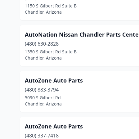
1150 S Gilbert Rd Suite B
Chandler, Arizona
AutoNation Nissan Chandler Parts Cente
(480) 630-2828
1350 S Gilbert Rd Suite B
Chandler, Arizona
AutoZone Auto Parts
(480) 883-3794
5090 S Gilbert Rd
Chandler, Arizona
AutoZone Auto Parts
(480) 337-7418