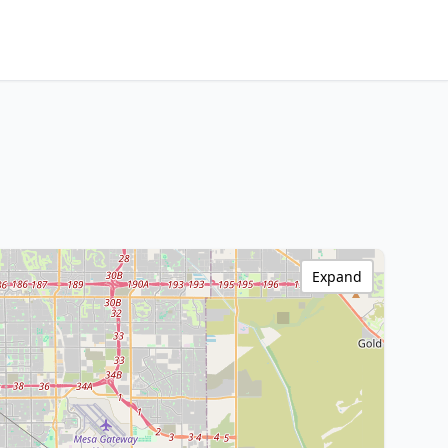
Expand