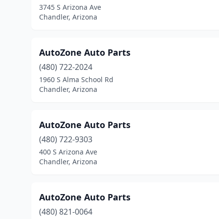
3745 S Arizona Ave
Chandler, Arizona
AutoZone Auto Parts
(480) 722-2024
1960 S Alma School Rd
Chandler, Arizona
AutoZone Auto Parts
(480) 722-9303
400 S Arizona Ave
Chandler, Arizona
AutoZone Auto Parts
(480) 821-0064