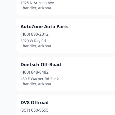
1025 N Arizona Ave
Chandler, Arizona
AutoZone Auto Parts
(480) 899-2812
3920 W Ray Rd
Chandler, Arizona
Doetsch Off-Road
(480) 848-8482
480 E Warner Rd Ste 2
Chandler, Arizona
DV8 Offroad
(951) 680-9595