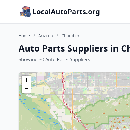
LocalAutoParts.org
Home
/
Arizona
/
Chandler
Auto Parts Suppliers in C
Showing 30 Auto Parts Suppliers
+
−