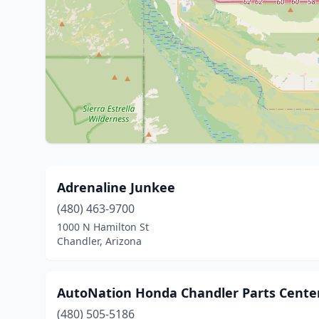
Adrenaline Junkee
(480) 463-9700
1000 N Hamilton St
Chandler, Arizona
AutoNation Honda Chandler Parts Cente
(480) 505-5186