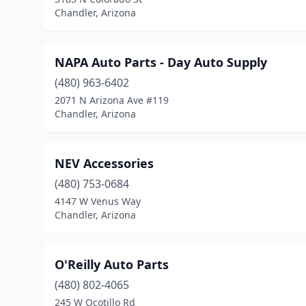
Chandler, Arizona
NAPA Auto Parts - Day Auto Supply
(480) 963-6402
2071 N Arizona Ave #119
Chandler, Arizona
NEV Accessories
(480) 753-0684
4147 W Venus Way
Chandler, Arizona
O'Reilly Auto Parts
(480) 802-4065
245 W Ocotillo Rd