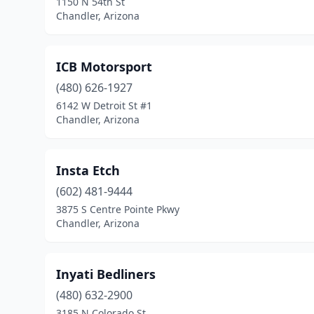
1150 N 54th St
Chandler, Arizona
ICB Motorsport
(480) 626-1927
6142 W Detroit St #1
Chandler, Arizona
Insta Etch
(602) 481-9444
3875 S Centre Pointe Pkwy
Chandler, Arizona
Inyati Bedliners
(480) 632-2900
3185 N Colorado St