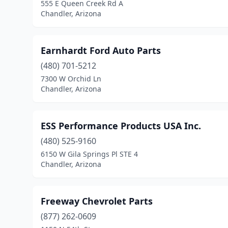
555 E Queen Creek Rd A
Chandler, Arizona
Earnhardt Ford Auto Parts
(480) 701-5212
7300 W Orchid Ln
Chandler, Arizona
ESS Performance Products USA Inc.
(480) 525-9160
6150 W Gila Springs Pl STE 4
Chandler, Arizona
Freeway Chevrolet Parts
(877) 262-0609