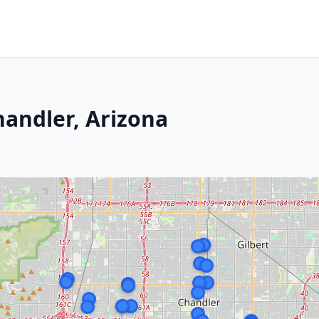
handler, Arizona