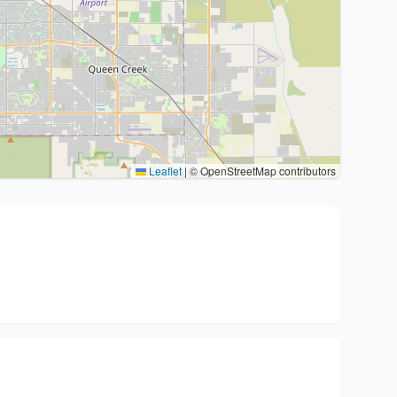
Leaflet
|
© OpenStreetMap contributors