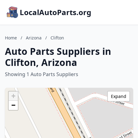
LocalAutoParts.org
Home
/
Arizona
/
Clifton
Auto Parts Suppliers in
Clifton, Arizona
Showing 1 Auto Parts Suppliers
+
Expand
−