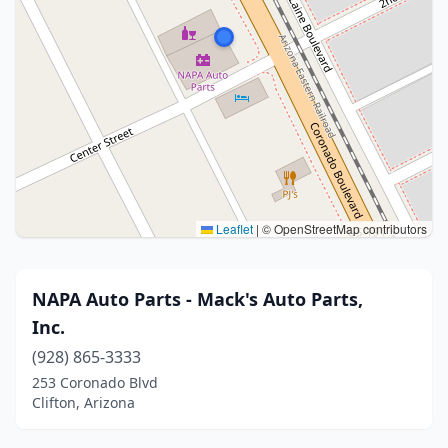
Leaflet
|
© OpenStreetMap contributors
NAPA Auto Parts - Mack's Auto Parts,
Inc.
(928) 865-3333
253 Coronado Blvd
Clifton, Arizona