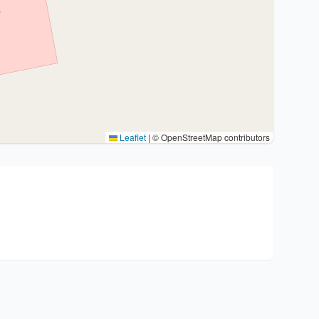
Leaflet
|
© OpenStreetMap contributors