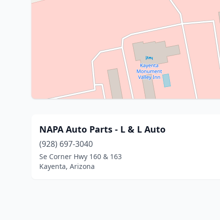
NAPA Auto Parts - L & L Auto
(928) 697-3040
Se Corner Hwy 160 & 163
Kayenta, Arizona