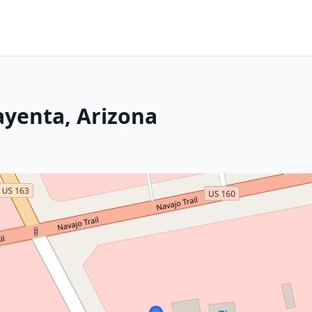
ayenta, Arizona