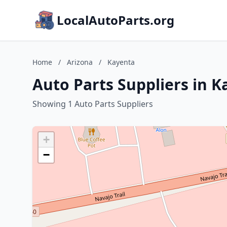
LocalAutoParts.org
Home
/
Arizona
/
Kayenta
Auto Parts Suppliers in K
Showing 1 Auto Parts Suppliers
+
−