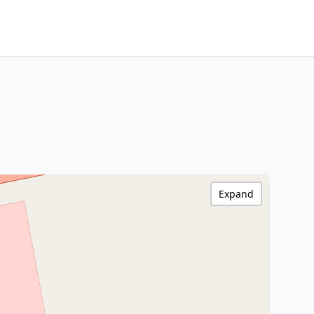
Expand