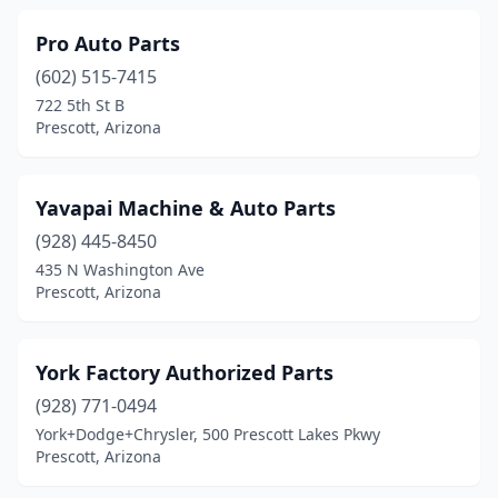
Pro Auto Parts
(602) 515-7415
722 5th St B
Prescott, Arizona
Yavapai Machine & Auto Parts
(928) 445-8450
435 N Washington Ave
Prescott, Arizona
York Factory Authorized Parts
(928) 771-0494
York+Dodge+Chrysler, 500 Prescott Lakes Pkwy
Prescott, Arizona