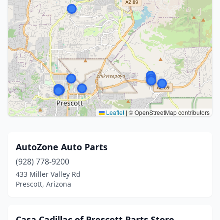
Leaflet
|
© OpenStreetMap contributors
AutoZone Auto Parts
(928) 778-9200
433 Miller Valley Rd
Prescott, Arizona
Casa Cadillac of Prescott Parts Store