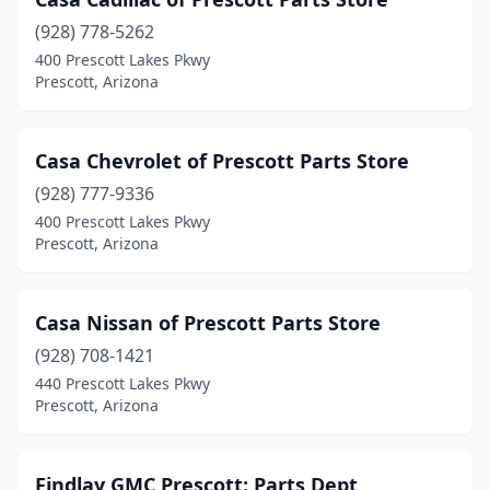
(928) 778-5262
400 Prescott Lakes Pkwy
Prescott, Arizona
Casa Chevrolet of Prescott Parts Store
(928) 777-9336
400 Prescott Lakes Pkwy
Prescott, Arizona
Casa Nissan of Prescott Parts Store
(928) 708-1421
440 Prescott Lakes Pkwy
Prescott, Arizona
Findlay GMC Prescott: Parts Dept