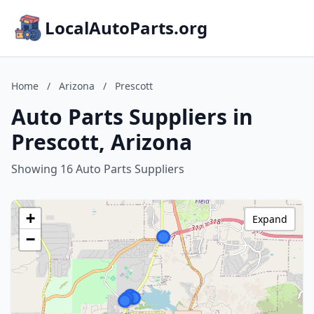
LocalAutoParts.org
Home
/
Arizona
/
Prescott
Auto Parts Suppliers in
Prescott, Arizona
Showing 16 Auto Parts Suppliers
+
Expand
−