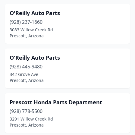
O'Reilly Auto Parts
(928) 237-1660
3083 Willow Creek Rd
Prescott, Arizona
O'Reilly Auto Parts
(928) 445-9480
342 Grove Ave
Prescott, Arizona
Prescott Honda Parts Department
(928) 778-5500
3291 Willow Creek Rd
Prescott, Arizona