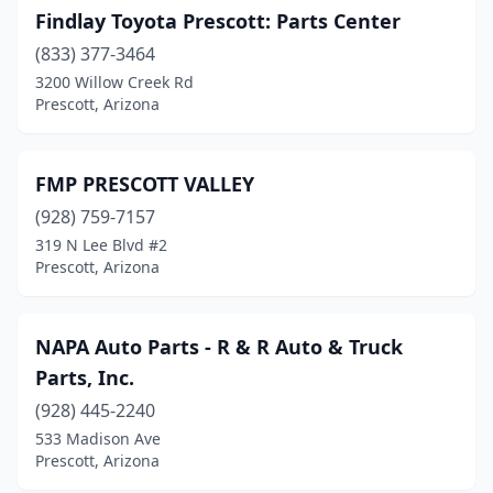
Findlay Toyota Prescott: Parts Center
(833) 377-3464
3200 Willow Creek Rd
Prescott, Arizona
FMP PRESCOTT VALLEY
(928) 759-7157
319 N Lee Blvd #2
Prescott, Arizona
NAPA Auto Parts - R & R Auto & Truck
Parts, Inc.
(928) 445-2240
533 Madison Ave
Prescott, Arizona