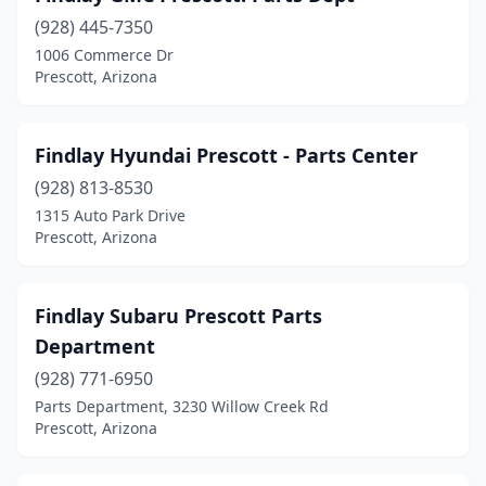
(928) 445-7350
1006 Commerce Dr
Prescott, Arizona
Findlay Hyundai Prescott - Parts Center
(928) 813-8530
1315 Auto Park Drive
Prescott, Arizona
Findlay Subaru Prescott Parts
Department
(928) 771-6950
Parts Department, 3230 Willow Creek Rd
Prescott, Arizona