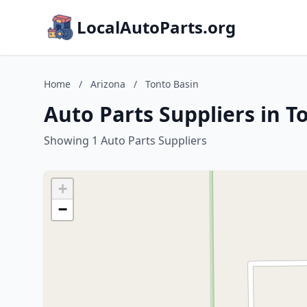
LocalAutoParts.org
Home
/
Arizona
/
Tonto Basin
Auto Parts Suppliers in T
Showing 1 Auto Parts Suppliers
+
−