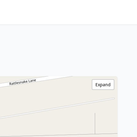
Expand