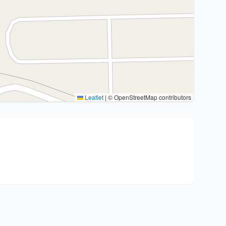
Leaflet
|
© OpenStreetMap contributors