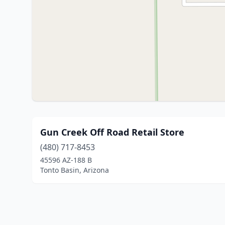
Gun Creek Off Road Retail Store
(480) 717-8453
45596 AZ-188 B
Tonto Basin, Arizona