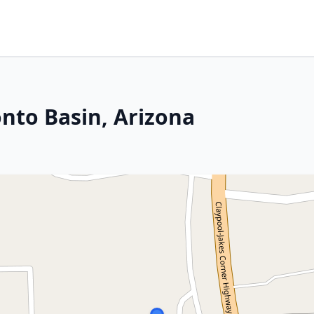
onto Basin, Arizona