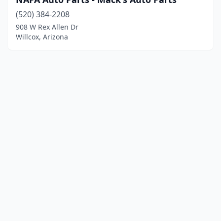
(520) 384-2208
908 W Rex Allen Dr
Willcox, Arizona