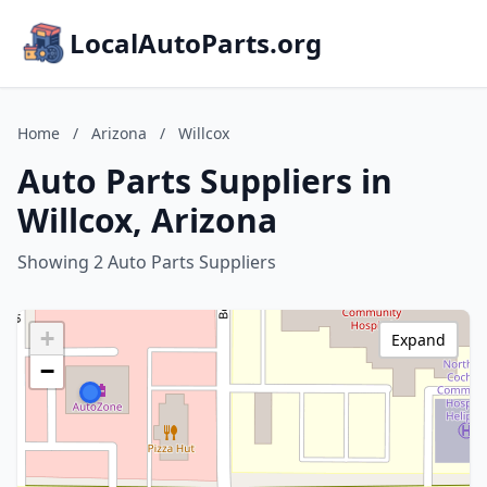
LocalAutoParts.org
Home
/
Arizona
/
Willcox
Auto Parts Suppliers in
Willcox, Arizona
Showing 2 Auto Parts Suppliers
+
Expand
−