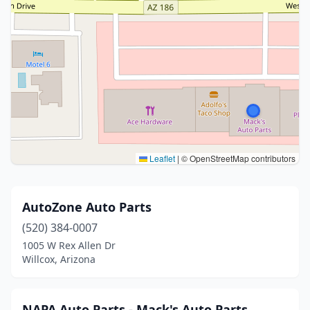
Leaflet
|
© OpenStreetMap contributors
AutoZone Auto Parts
(520) 384-0007
1005 W Rex Allen Dr
Willcox, Arizona
NAPA Auto Parts - Mack's Auto Parts