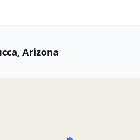
ucca, Arizona