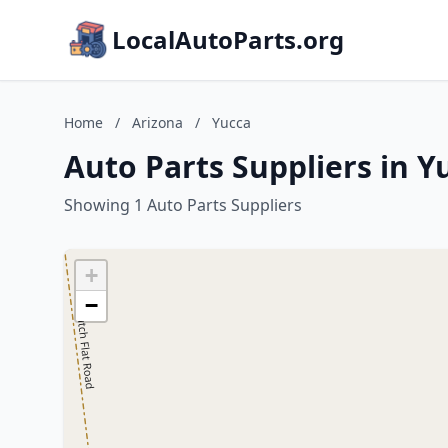
LocalAutoParts.org
Home
/
Arizona
/
Yucca
Auto Parts Suppliers in Y
Showing 1 Auto Parts Suppliers
+
−