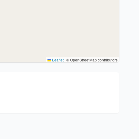
Leaflet
|
© OpenStreetMap contributors