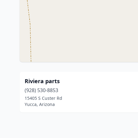
Riviera parts
(928) 530-8853
15405 S Custer Rd
Yucca, Arizona