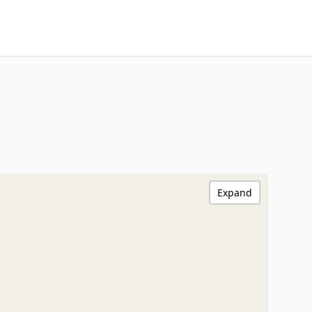
Expand