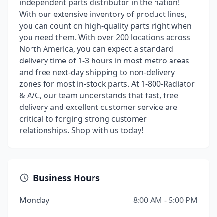
independent parts distributor in the nation!
With our extensive inventory of product lines,
you can count on high-quality parts right when
you need them. With over 200 locations across
North America, you can expect a standard
delivery time of 1-3 hours in most metro areas
and free next-day shipping to non-delivery
zones for most in-stock parts. At 1-800-Radiator
& A/C, our team understands that fast, free
delivery and excellent customer service are
critical to forging strong customer
relationships. Shop with us today!
Business Hours
Monday
8:00 AM - 5:00 PM