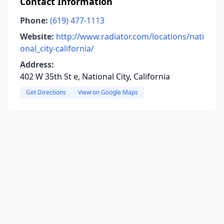
Contact Information
Phone:
(619) 477-1113
Website:
http://www.radiator.com/locations/nati
onal_city-california/
Address:
402 W 35th St e, National City, California
Get Directions
View on Google Maps