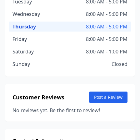
Tuesday
8:00 AM - 5:00 PM
Wednesday
8:00 AM - 5:00 PM
Thursday
8:00 AM - 5:00 PM
Friday
8:00 AM - 5:00 PM
Saturday
8:00 AM - 1:00 PM
Sunday
Closed
Customer Reviews
Post a Review
No reviews yet. Be the first to review!