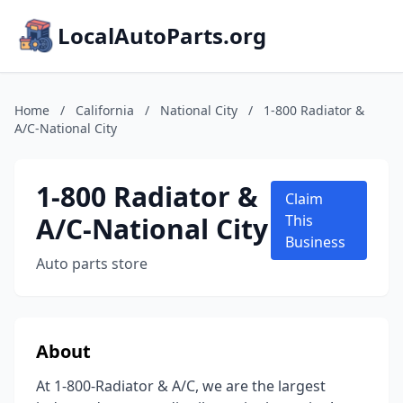
LocalAutoParts.org
Home
/
California
/
National City
/
1-800 Radiator &
A/C-National City
1-800 Radiator &
Claim
A/C-National City
This
Business
Auto parts store
About
At 1-800-Radiator & A/C, we are the largest