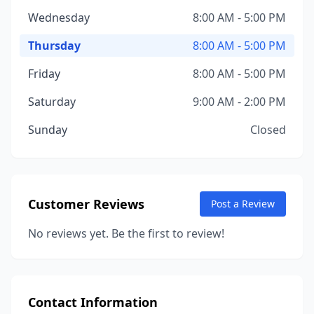
Wednesday
8:00 AM - 5:00 PM
Thursday
8:00 AM - 5:00 PM
Friday
8:00 AM - 5:00 PM
Saturday
9:00 AM - 2:00 PM
Sunday
Closed
Customer Reviews
Post a Review
No reviews yet. Be the first to review!
Contact Information