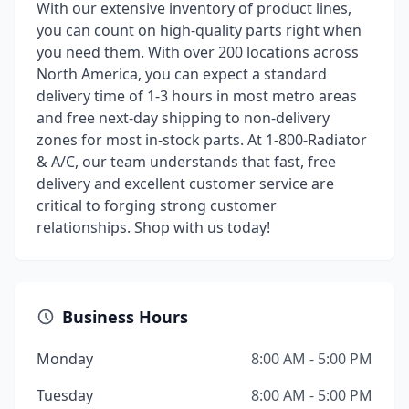
With our extensive inventory of product lines,
you can count on high-quality parts right when
you need them. With over 200 locations across
North America, you can expect a standard
delivery time of 1-3 hours in most metro areas
and free next-day shipping to non-delivery
zones for most in-stock parts. At 1-800-Radiator
& A/C, our team understands that fast, free
delivery and excellent customer service are
critical to forging strong customer
relationships. Shop with us today!
Business Hours
Monday
8:00 AM - 5:00 PM
Tuesday
8:00 AM - 5:00 PM