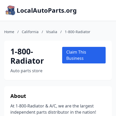
LocalAutoParts.org
Home
/
California
/
Visalia
/
1-800-Radiator
1-800-
Claim This
Radiator
Business
Auto parts store
About
At 1-800-Radiator & A/C, we are the largest
independent parts distributor in the nation!