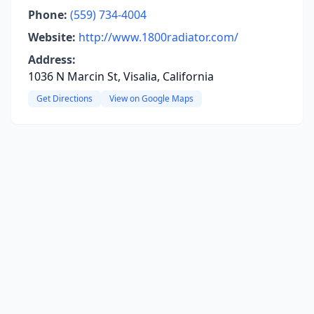
Phone:
(559) 734-4004
Website:
http://www.1800radiator.com/
Address:
1036 N Marcin St, Visalia, California
Get Directions
View on Google Maps