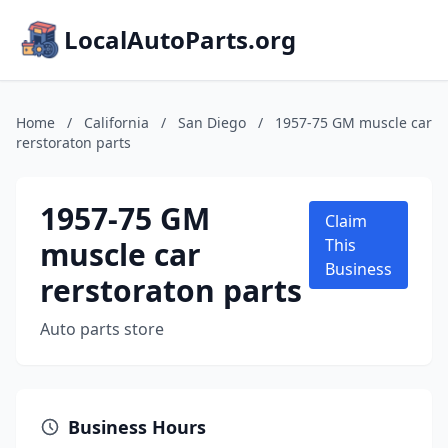
LocalAutoParts.org
Home
/
California
/
San Diego
/
1957-75 GM muscle car
rerstoraton parts
1957-75 GM
Claim
muscle car
This
Business
rerstoraton parts
Auto parts store
Business Hours