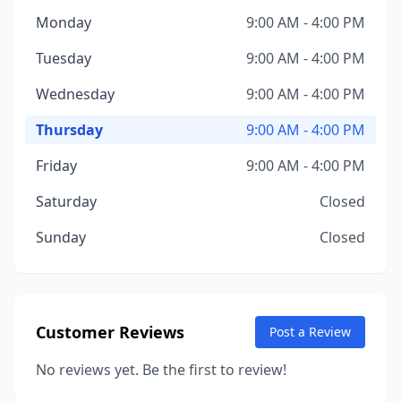
Monday
9:00 AM - 4:00 PM
Tuesday
9:00 AM - 4:00 PM
Wednesday
9:00 AM - 4:00 PM
Thursday
9:00 AM - 4:00 PM
Friday
9:00 AM - 4:00 PM
Saturday
Closed
Sunday
Closed
Customer Reviews
Post a Review
No reviews yet. Be the first to review!