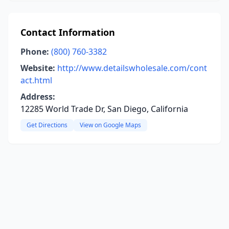
Contact Information
Phone:
(800) 760-3382
Website:
http://www.detailswholesale.com/cont
act.html
Address:
12285 World Trade Dr, San Diego, California
Get Directions
View on Google Maps