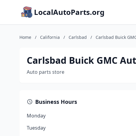
LocalAutoParts.org
Home
/
California
/
Carlsbad
/
Carlsbad Buick GMC
Carlsbad Buick GMC Aut
Auto parts store
Business Hours
Monday
Tuesday