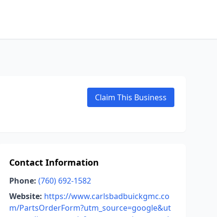
Claim This Business
Contact Information
Phone:
(760) 692-1582
Website:
https://www.carlsbadbuickgmc.co
m/PartsOrderForm?utm_source=google&ut