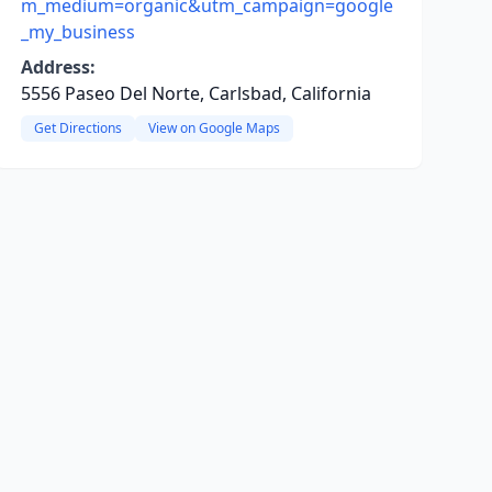
m_medium=organic&utm_campaign=google
_my_business
Address:
5556 Paseo Del Norte, Carlsbad, California
Get Directions
View on Google Maps