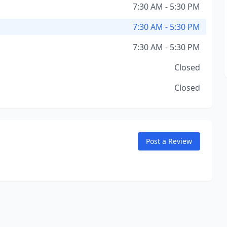
7:30 AM - 5:30 PM
7:30 AM - 5:30 PM
7:30 AM - 5:30 PM
Closed
Closed
Post a Review