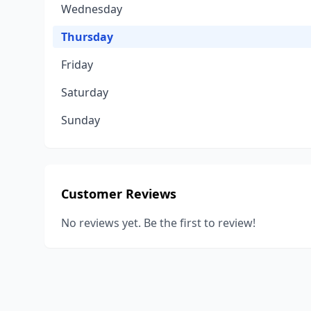
Wednesday
Thursday
Friday
Saturday
Sunday
Customer Reviews
No reviews yet. Be the first to review!