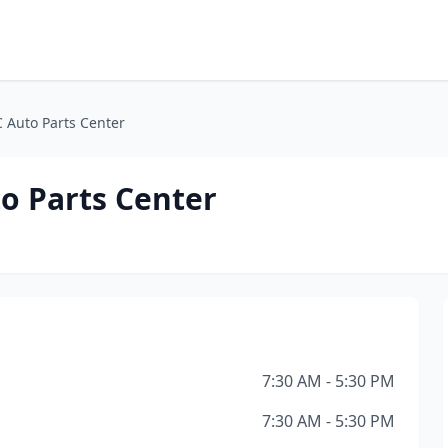
 Auto Parts Center
o Parts Center
7:30 AM - 5:30 PM
7:30 AM - 5:30 PM