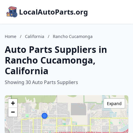
LocalAutoParts.org
Home
/
California
/
Rancho Cucamonga
Auto Parts Suppliers in
Rancho Cucamonga,
California
Showing 30 Auto Parts Suppliers
+
Expand
−