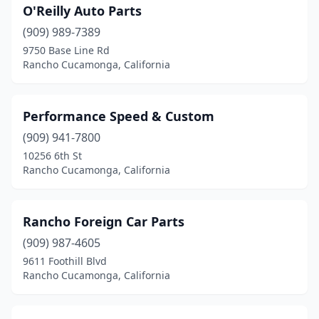
O'Reilly Auto Parts
(909) 989-7389
9750 Base Line Rd
Rancho Cucamonga, California
Performance Speed & Custom
(909) 941-7800
10256 6th St
Rancho Cucamonga, California
Rancho Foreign Car Parts
(909) 987-4605
9611 Foothill Blvd
Rancho Cucamonga, California