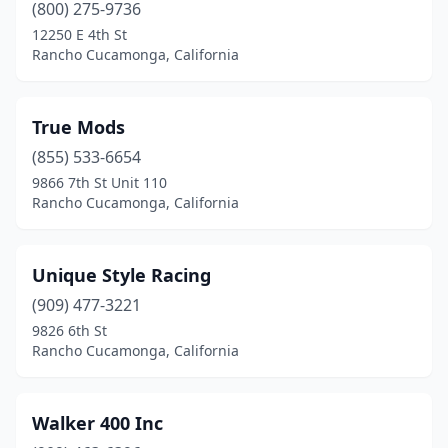
(800) 275-9736
12250 E 4th St
Rancho Cucamonga, California
True Mods
(855) 533-6654
9866 7th St Unit 110
Rancho Cucamonga, California
Unique Style Racing
(909) 477-3221
9826 6th St
Rancho Cucamonga, California
Walker 400 Inc