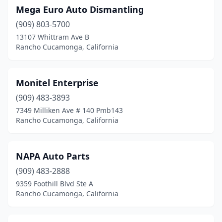
Mega Euro Auto Dismantling
(909) 803-5700
13107 Whittram Ave B
Rancho Cucamonga, California
Monitel Enterprise
(909) 483-3893
7349 Milliken Ave # 140 Pmb143
Rancho Cucamonga, California
NAPA Auto Parts
(909) 483-2888
9359 Foothill Blvd Ste A
Rancho Cucamonga, California