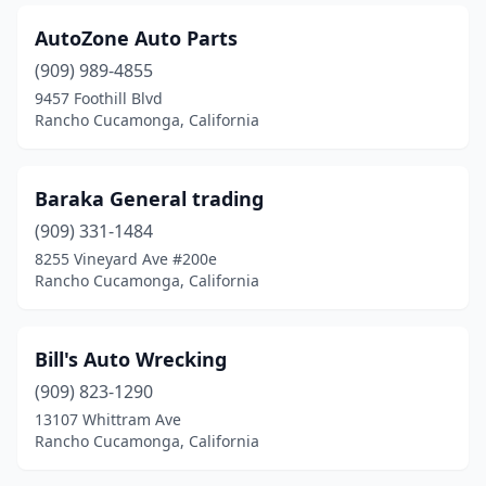
AutoZone Auto Parts
(909) 989-4855
9457 Foothill Blvd
Rancho Cucamonga, California
Baraka General trading
(909) 331-1484
8255 Vineyard Ave #200e
Rancho Cucamonga, California
Bill's Auto Wrecking
(909) 823-1290
13107 Whittram Ave
Rancho Cucamonga, California