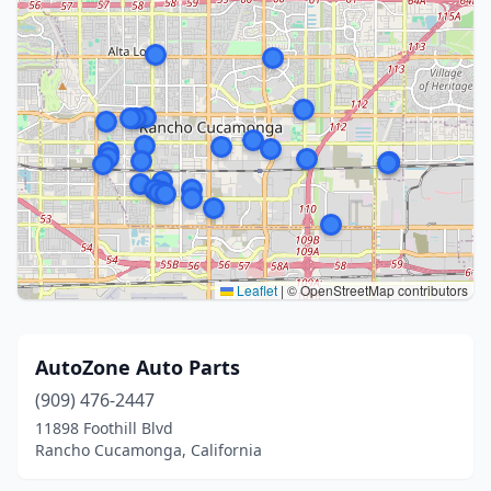
Leaflet
|
© OpenStreetMap contributors
AutoZone Auto Parts
(909) 476-2447
11898 Foothill Blvd
Rancho Cucamonga, California