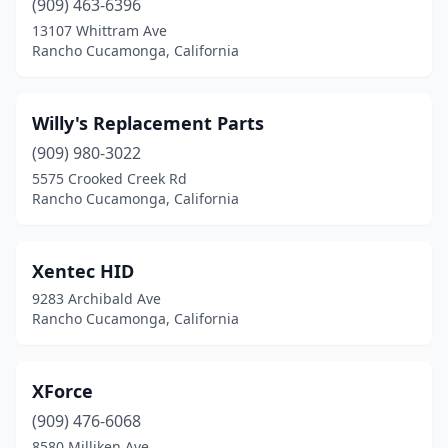
(909) 463-6396
13107 Whittram Ave
Rancho Cucamonga, California
Willy's Replacement Parts
(909) 980-3022
5575 Crooked Creek Rd
Rancho Cucamonga, California
Xentec HID
9283 Archibald Ave
Rancho Cucamonga, California
XForce
(909) 476-6068
8580 Milliken Ave