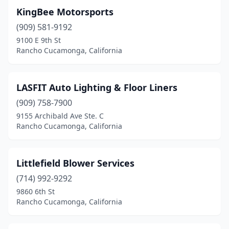
KingBee Motorsports
(909) 581-9192
9100 E 9th St
Rancho Cucamonga, California
LASFIT Auto Lighting & Floor Liners
(909) 758-7900
9155 Archibald Ave Ste. C
Rancho Cucamonga, California
Littlefield Blower Services
(714) 992-9292
9860 6th St
Rancho Cucamonga, California