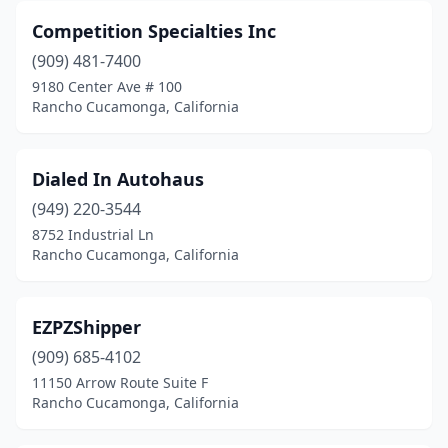
Competition Specialties Inc
(909) 481-7400
9180 Center Ave # 100
Rancho Cucamonga, California
Dialed In Autohaus
(949) 220-3544
8752 Industrial Ln
Rancho Cucamonga, California
EZPZShipper
(909) 685-4102
11150 Arrow Route Suite F
Rancho Cucamonga, California