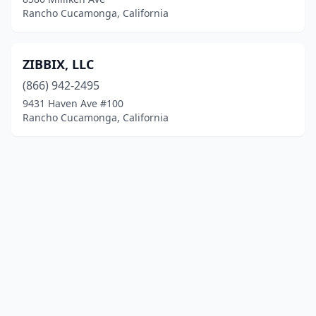
Rancho Cucamonga, California
ZIBBIX, LLC
(866) 942-2495
9431 Haven Ave #100
Rancho Cucamonga, California