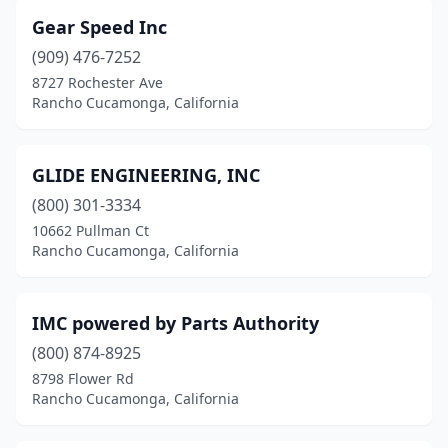
Gear Speed Inc
(909) 476-7252
8727 Rochester Ave
Rancho Cucamonga, California
GLIDE ENGINEERING, INC
(800) 301-3334
10662 Pullman Ct
Rancho Cucamonga, California
IMC powered by Parts Authority
(800) 874-8925
8798 Flower Rd
Rancho Cucamonga, California