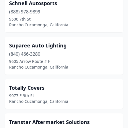
Schnell Autosports
(888) 978-9899
9500 7th St
Rancho Cucamonga, California
Suparee Auto Lighting
(840) 466-3280
9605 Arrow Route # F
Rancho Cucamonga, California
Totally Covers
9077 E 9th St
Rancho Cucamonga, California
Transtar Aftermarket Solutions