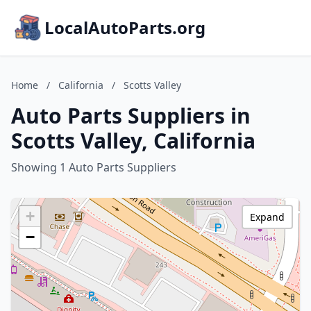
LocalAutoParts.org
Home
/
California
/
Scotts Valley
Auto Parts Suppliers in
Scotts Valley, California
Showing 1 Auto Parts Suppliers
+
Expand
−