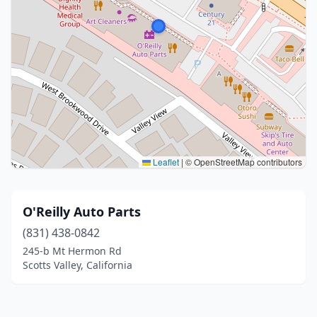
Leaflet
|
© OpenStreetMap contributors
O'Reilly Auto Parts
(831) 438-0842
245-b Mt Hermon Rd
Scotts Valley, California