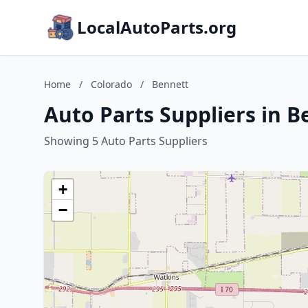
LocalAutoParts.org
Home
/
Colorado
/
Bennett
Auto Parts Suppliers in B
Showing 5 Auto Parts Suppliers
+
−