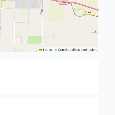
Leaflet
|
© OpenStreetMap contributors