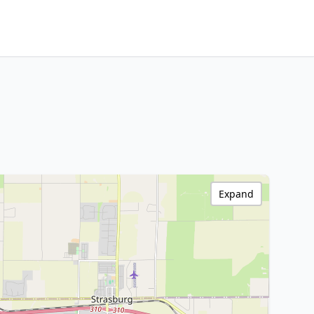
Expand