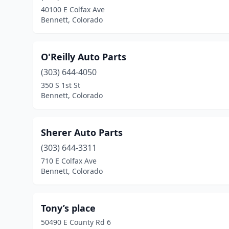
40100 E Colfax Ave
Bennett, Colorado
O'Reilly Auto Parts
(303) 644-4050
350 S 1st St
Bennett, Colorado
Sherer Auto Parts
(303) 644-3311
710 E Colfax Ave
Bennett, Colorado
Tony’s place
50490 E County Rd 6