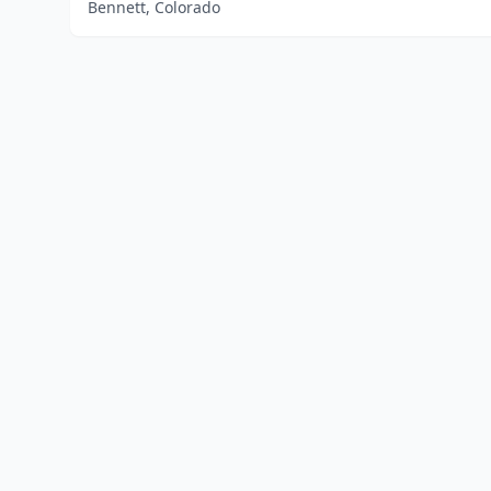
Bennett, Colorado
Home