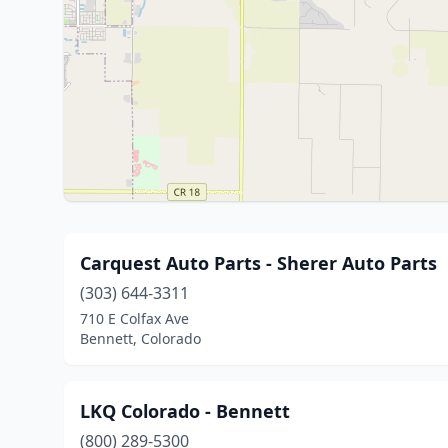
Carquest Auto Parts - Sherer Auto Parts
(303) 644-3311
710 E Colfax Ave
Bennett, Colorado
LKQ Colorado - Bennett
(800) 289-5300