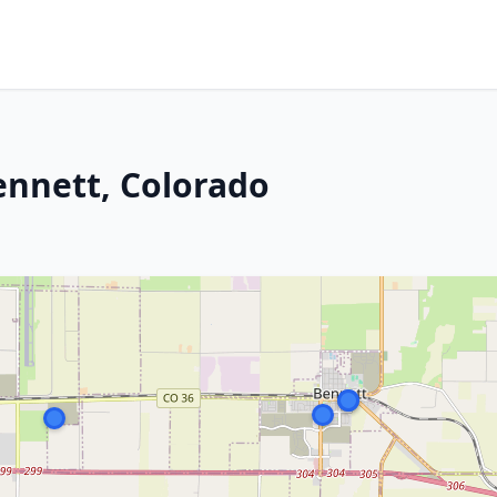
ennett, Colorado