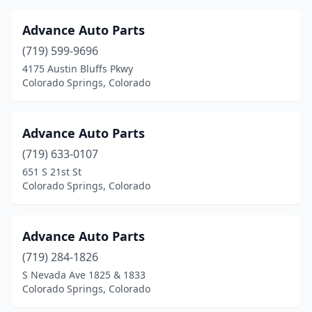
Advance Auto Parts
(719) 599-9696
4175 Austin Bluffs Pkwy
Colorado Springs, Colorado
Advance Auto Parts
(719) 633-0107
651 S 21st St
Colorado Springs, Colorado
Advance Auto Parts
(719) 284-1826
S Nevada Ave 1825 & 1833
Colorado Springs, Colorado