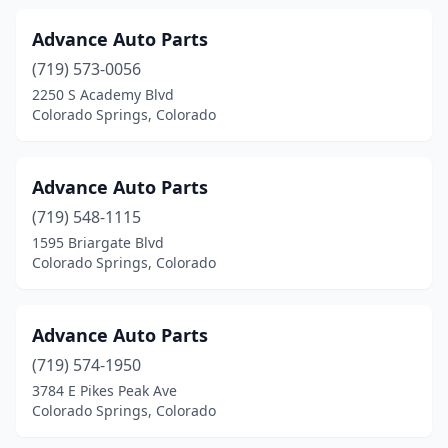
Advance Auto Parts
(719) 573-0056
2250 S Academy Blvd
Colorado Springs, Colorado
Advance Auto Parts
(719) 548-1115
1595 Briargate Blvd
Colorado Springs, Colorado
Advance Auto Parts
(719) 574-1950
3784 E Pikes Peak Ave
Colorado Springs, Colorado