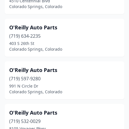
4510 Centennial Blvd
Colorado Springs, Colorado
O'Reilly Auto Parts
(719) 634-2235
403 S 26th St
Colorado Springs, Colorado
O'Reilly Auto Parts
(719) 597-9280
991 N Circle Dr
Colorado Springs, Colorado
O'Reilly Auto Parts
(719) 532-0029
8105 Voyager Pkwy