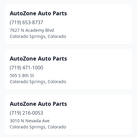
AutoZone Auto Parts
(719) 653-8737
7627 N Academy Blvd
Colorado Springs, Colorado
AutoZone Auto Parts
(719) 471-1000
505 S 8th St
Colorado Springs, Colorado
AutoZone Auto Parts
(719) 216-0053
3010 N Nevada Ave
Colorado Springs, Colorado