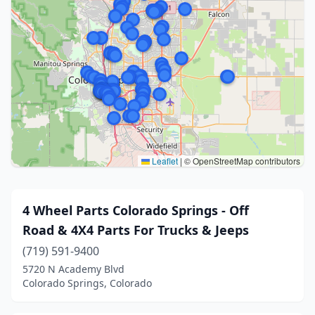
Leaflet
|
© OpenStreetMap contributors
4 Wheel Parts Colorado Springs - Off
Road & 4X4 Parts For Trucks & Jeeps
(719) 591-9400
5720 N Academy Blvd
Colorado Springs, Colorado