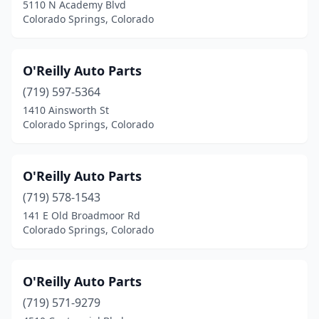
5110 N Academy Blvd
Colorado Springs, Colorado
O'Reilly Auto Parts
(719) 597-5364
1410 Ainsworth St
Colorado Springs, Colorado
O'Reilly Auto Parts
(719) 578-1543
141 E Old Broadmoor Rd
Colorado Springs, Colorado
O'Reilly Auto Parts
(719) 571-9279