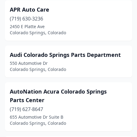
APR Auto Care
(719) 630-3236
2450 E Platte Ave
Colorado Springs, Colorado
Audi Colorado Springs Parts Department
550 Automotive Dr
Colorado Springs, Colorado
AutoNation Acura Colorado Springs
Parts Center
(719) 627-8647
655 Automotive Dr Suite B
Colorado Springs, Colorado