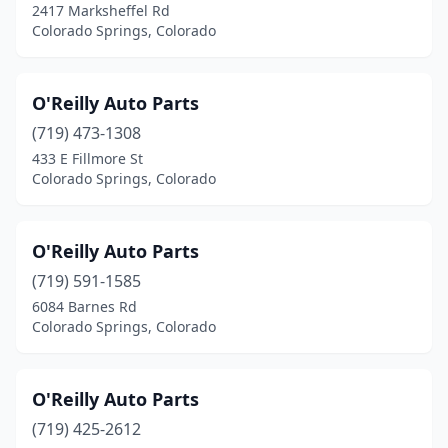
2417 Marksheffel Rd
Colorado Springs, Colorado
O'Reilly Auto Parts
(719) 473-1308
433 E Fillmore St
Colorado Springs, Colorado
O'Reilly Auto Parts
(719) 591-1585
6084 Barnes Rd
Colorado Springs, Colorado
O'Reilly Auto Parts
(719) 425-2612