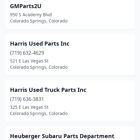
GMParts2U
950 S Academy Blvd
Colorado Springs, Colorado
Harris Used Parts Inc
(719) 632-4629
521 E Las Vegas St
Colorado Springs, Colorado
Harris Used Truck Parts Inc
(719) 636-3831
325 E Las Vegas St
Colorado Springs, Colorado
Heuberger Subaru Parts Department