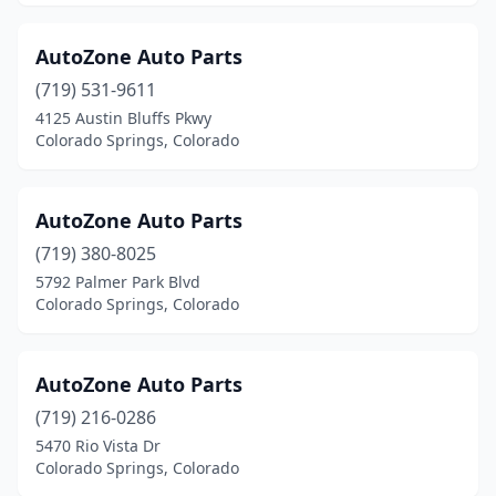
AutoZone Auto Parts
(719) 531-9611
4125 Austin Bluffs Pkwy
Colorado Springs, Colorado
AutoZone Auto Parts
(719) 380-8025
5792 Palmer Park Blvd
Colorado Springs, Colorado
AutoZone Auto Parts
(719) 216-0286
5470 Rio Vista Dr
Colorado Springs, Colorado