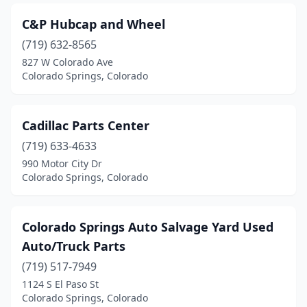
C&P Hubcap and Wheel
(719) 632-8565
827 W Colorado Ave
Colorado Springs, Colorado
Cadillac Parts Center
(719) 633-4633
990 Motor City Dr
Colorado Springs, Colorado
Colorado Springs Auto Salvage Yard Used
Auto/Truck Parts
(719) 517-7949
1124 S El Paso St
Colorado Springs, Colorado