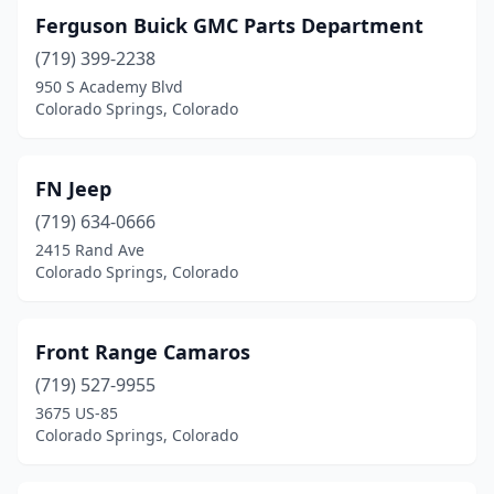
Ferguson Buick GMC Parts Department
(719) 399-2238
950 S Academy Blvd
Colorado Springs, Colorado
FN Jeep
(719) 634-0666
2415 Rand Ave
Colorado Springs, Colorado
Front Range Camaros
(719) 527-9955
3675 US-85
Colorado Springs, Colorado