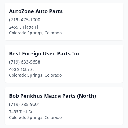
AutoZone Auto Parts
(719) 475-1000
2455 E Platte Pl
Colorado Springs, Colorado
Best Foreign Used Parts Inc
(719) 633-5658
400 S 16th St
Colorado Springs, Colorado
Bob Penkhus Mazda Parts (North)
(719) 785-9601
7455 Test Dr
Colorado Springs, Colorado