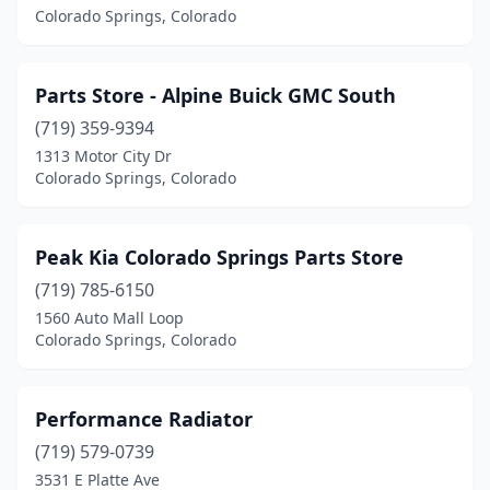
Colorado Springs, Colorado
Parts Store - Alpine Buick GMC South
(719) 359-9394
1313 Motor City Dr
Colorado Springs, Colorado
Peak Kia Colorado Springs Parts Store
(719) 785-6150
1560 Auto Mall Loop
Colorado Springs, Colorado
Performance Radiator
(719) 579-0739
3531 E Platte Ave