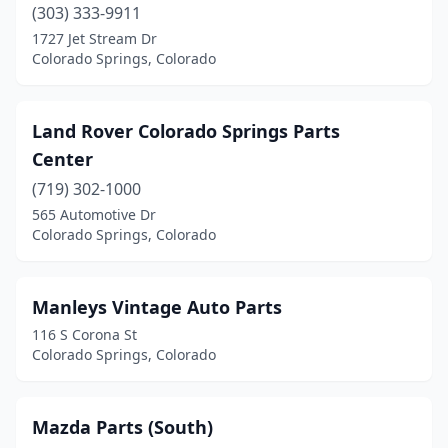
(303) 333-9911
1727 Jet Stream Dr
Colorado Springs, Colorado
Land Rover Colorado Springs Parts
Center
(719) 302-1000
565 Automotive Dr
Colorado Springs, Colorado
Manleys Vintage Auto Parts
116 S Corona St
Colorado Springs, Colorado
Mazda Parts (South)