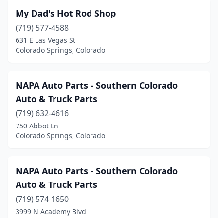
My Dad's Hot Rod Shop
(719) 577-4588
631 E Las Vegas St
Colorado Springs, Colorado
NAPA Auto Parts - Southern Colorado
Auto & Truck Parts
(719) 632-4616
750 Abbot Ln
Colorado Springs, Colorado
NAPA Auto Parts - Southern Colorado
Auto & Truck Parts
(719) 574-1650
3999 N Academy Blvd