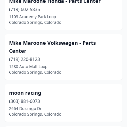
Mike Maroone Honda - Parts Center
(719) 602-5835
1103 Academy Park Loop
Colorado Springs, Colorado
Mike Maroone Volkswagen - Parts
Center
(719) 220-8123
1580 Auto Mall Loop
Colorado Springs, Colorado
moon racing
(303) 881-6073
2664 Durango Dr
Colorado Springs, Colorado