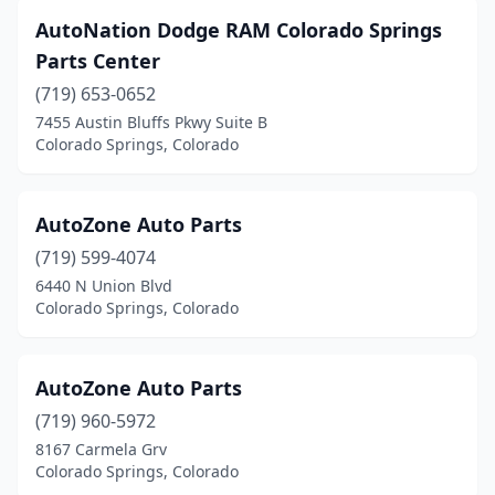
AutoNation Dodge RAM Colorado Springs
Parts Center
(719) 653-0652
7455 Austin Bluffs Pkwy Suite B
Colorado Springs, Colorado
AutoZone Auto Parts
(719) 599-4074
6440 N Union Blvd
Colorado Springs, Colorado
AutoZone Auto Parts
(719) 960-5972
8167 Carmela Grv
Colorado Springs, Colorado