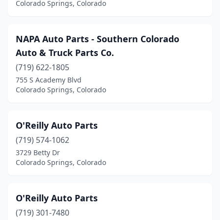
Colorado Springs, Colorado
NAPA Auto Parts - Southern Colorado
Auto & Truck Parts Co.
(719) 622-1805
755 S Academy Blvd
Colorado Springs, Colorado
O'Reilly Auto Parts
(719) 574-1062
3729 Betty Dr
Colorado Springs, Colorado
O'Reilly Auto Parts
(719) 301-7480