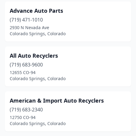
Advance Auto Parts
(719) 471-1010
2930 N Nevada Ave
Colorado Springs, Colorado
All Auto Recyclers
(719) 683-9600
12655 CO-94
Colorado Springs, Colorado
American & Import Auto Recyclers
(719) 683-2340
12750 CO-94
Colorado Springs, Colorado