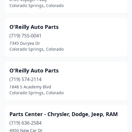
Colorado Springs, Colorado
O'Reilly Auto Parts
(719) 755-0041
7345 Duryea Dr
Colorado Springs, Colorado
O'Reilly Auto Parts
(719) 574-2114
1848 S Academy Blvd
Colorado Springs, Colorado
Parts Center - Chrysler, Dodge, Jeep, RAM
(719) 636-2584
4950 New Car Dr