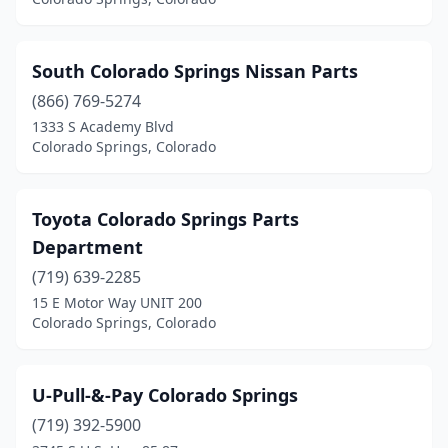
South Colorado Springs Nissan Parts
(866) 769-5274
1333 S Academy Blvd
Colorado Springs, Colorado
Toyota Colorado Springs Parts
Department
(719) 639-2285
15 E Motor Way UNIT 200
Colorado Springs, Colorado
U-Pull-&-Pay Colorado Springs
(719) 392-5900