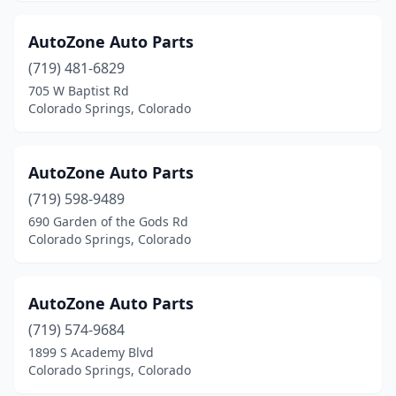
AutoZone Auto Parts
(719) 481-6829
705 W Baptist Rd
Colorado Springs, Colorado
AutoZone Auto Parts
(719) 598-9489
690 Garden of the Gods Rd
Colorado Springs, Colorado
AutoZone Auto Parts
(719) 574-9684
1899 S Academy Blvd
Colorado Springs, Colorado