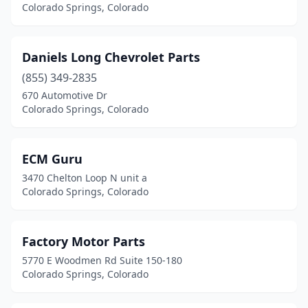
Colorado Springs, Colorado
Daniels Long Chevrolet Parts
(855) 349-2835
670 Automotive Dr
Colorado Springs, Colorado
ECM Guru
3470 Chelton Loop N unit a
Colorado Springs, Colorado
Factory Motor Parts
5770 E Woodmen Rd Suite 150-180
Colorado Springs, Colorado