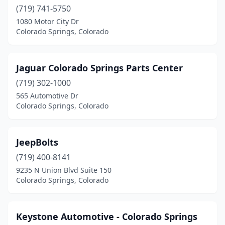
(719) 741-5750
1080 Motor City Dr
Colorado Springs, Colorado
Jaguar Colorado Springs Parts Center
(719) 302-1000
565 Automotive Dr
Colorado Springs, Colorado
JeepBolts
(719) 400-8141
9235 N Union Blvd Suite 150
Colorado Springs, Colorado
Keystone Automotive - Colorado Springs