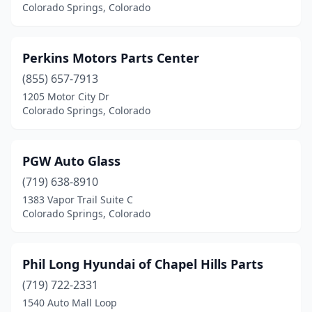
Colorado Springs, Colorado
Perkins Motors Parts Center
(855) 657-7913
1205 Motor City Dr
Colorado Springs, Colorado
PGW Auto Glass
(719) 638-8910
1383 Vapor Trail Suite C
Colorado Springs, Colorado
Phil Long Hyundai of Chapel Hills Parts
(719) 722-2331
1540 Auto Mall Loop