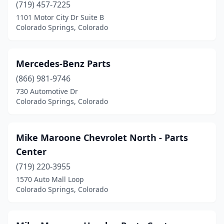
(719) 457-7225
1101 Motor City Dr Suite B
Colorado Springs, Colorado
Mercedes-Benz Parts
(866) 981-9746
730 Automotive Dr
Colorado Springs, Colorado
Mike Maroone Chevrolet North - Parts
Center
(719) 220-3955
1570 Auto Mall Loop
Colorado Springs, Colorado