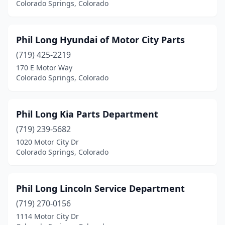
Colorado Springs, Colorado
Phil Long Hyundai of Motor City Parts
(719) 425-2219
170 E Motor Way
Colorado Springs, Colorado
Phil Long Kia Parts Department
(719) 239-5682
1020 Motor City Dr
Colorado Springs, Colorado
Phil Long Lincoln Service Department
(719) 270-0156
1114 Motor City Dr