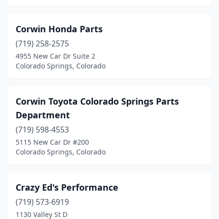
Corwin Honda Parts
(719) 258-2575
4955 New Car Dr Suite 2
Colorado Springs, Colorado
Corwin Toyota Colorado Springs Parts
Department
(719) 598-4553
5115 New Car Dr #200
Colorado Springs, Colorado
Crazy Ed's Performance
(719) 573-6919
1130 Valley St D