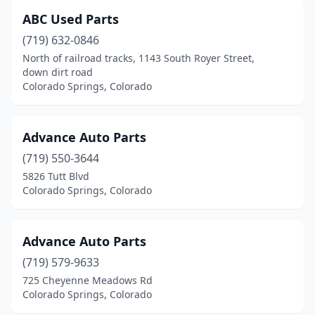
ABC Used Parts
(719) 632-0846
North of railroad tracks, 1143 South Royer Street,
down dirt road
Colorado Springs, Colorado
Advance Auto Parts
(719) 550-3644
5826 Tutt Blvd
Colorado Springs, Colorado
Advance Auto Parts
(719) 579-9633
725 Cheyenne Meadows Rd
Colorado Springs, Colorado