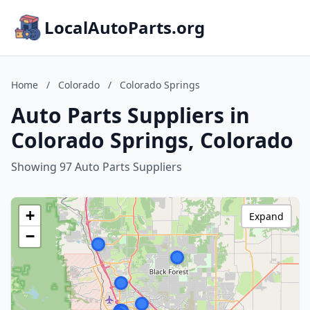
LocalAutoParts.org
Home
/
Colorado
/
Colorado Springs
Auto Parts Suppliers in
Colorado Springs, Colorado
Showing 97 Auto Parts Suppliers
+
Expand
−