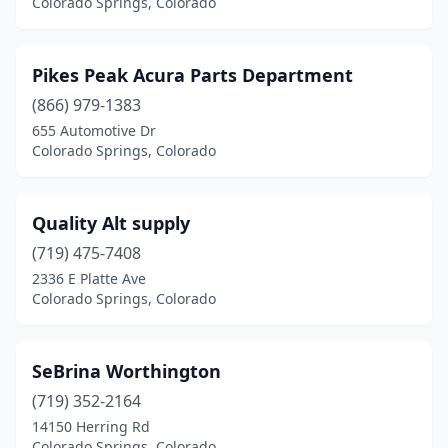
Colorado Springs, Colorado
Pikes Peak Acura Parts Department
(866) 979-1383
655 Automotive Dr
Colorado Springs, Colorado
Quality Alt supply
(719) 475-7408
2336 E Platte Ave
Colorado Springs, Colorado
SeBrina Worthington
(719) 352-2164
14150 Herring Rd
Colorado Springs, Colorado