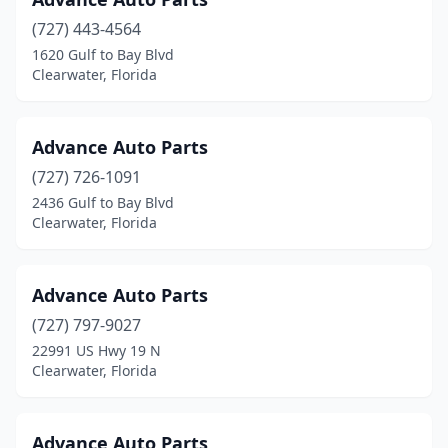
(727) 443-4564
1620 Gulf to Bay Blvd
Clearwater, Florida
Advance Auto Parts
(727) 726-1091
2436 Gulf to Bay Blvd
Clearwater, Florida
Advance Auto Parts
(727) 797-9027
22991 US Hwy 19 N
Clearwater, Florida
Advance Auto Parts