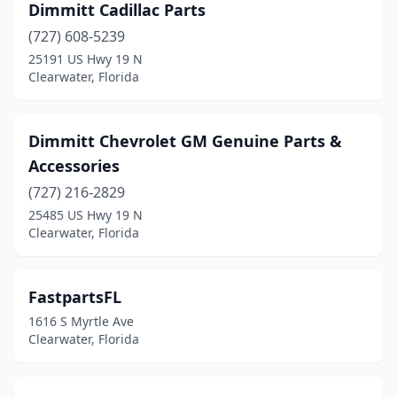
Dimmitt Cadillac Parts
(727) 608-5239
25191 US Hwy 19 N
Clearwater, Florida
Dimmitt Chevrolet GM Genuine Parts &
Accessories
(727) 216-2829
25485 US Hwy 19 N
Clearwater, Florida
FastpartsFL
1616 S Myrtle Ave
Clearwater, Florida