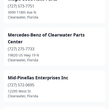
(727) 573-7751
3999 118th Ave N
Clearwater, Florida
Mercedes-Benz of Clearwater Parts
Center
(727) 275-7733
19820 US Hwy 19 N
Clearwater, Florida
Mid-Pinellas Enterprises Inc
(727) 572-0695
12295 West St
Clearwater, Florida