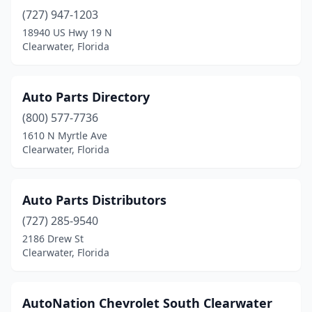
(727) 947-1203
18940 US Hwy 19 N
Clearwater, Florida
Auto Parts Directory
(800) 577-7736
1610 N Myrtle Ave
Clearwater, Florida
Auto Parts Distributors
(727) 285-9540
2186 Drew St
Clearwater, Florida
AutoNation Chevrolet South Clearwater