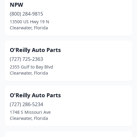
NPW
(800) 284-9815
13500 US Hwy 19 N
Clearwater, Florida
O'Reilly Auto Parts
(727) 725-2363
2355 Gulf to Bay Blvd
Clearwater, Florida
O'Reilly Auto Parts
(727) 286-5234
1748 S Missouri Ave
Clearwater, Florida