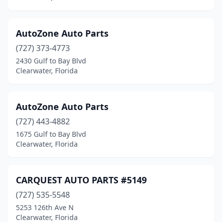
AutoZone Auto Parts
(727) 373-4773
2430 Gulf to Bay Blvd
Clearwater, Florida
AutoZone Auto Parts
(727) 443-4882
1675 Gulf to Bay Blvd
Clearwater, Florida
CARQUEST AUTO PARTS #5149
(727) 535-5548
5253 126th Ave N
Clearwater, Florida