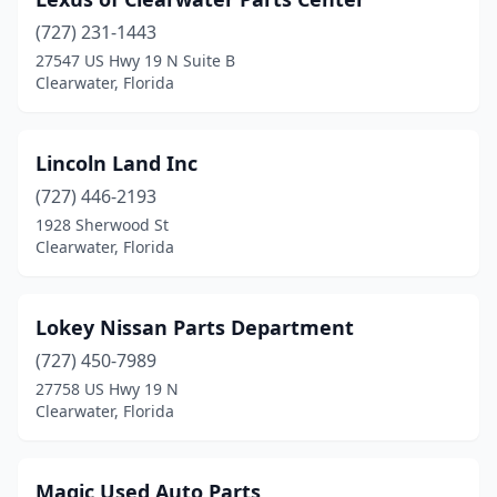
(727) 231-1443
27547 US Hwy 19 N Suite B
Clearwater, Florida
Lincoln Land Inc
(727) 446-2193
1928 Sherwood St
Clearwater, Florida
Lokey Nissan Parts Department
(727) 450-7989
27758 US Hwy 19 N
Clearwater, Florida
Magic Used Auto Parts