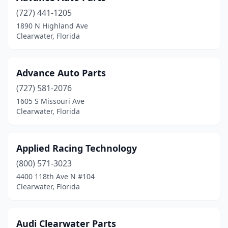
(727) 441-1205
1890 N Highland Ave
Clearwater, Florida
Advance Auto Parts
(727) 581-2076
1605 S Missouri Ave
Clearwater, Florida
Applied Racing Technology
(800) 571-3023
4400 118th Ave N #104
Clearwater, Florida
Audi Clearwater Parts