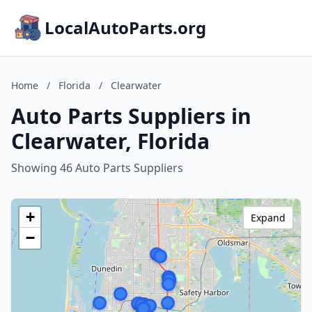
LocalAutoParts.org
Home
/
Florida
/
Clearwater
Auto Parts Suppliers in
Clearwater, Florida
Showing 46 Auto Parts Suppliers
+
Expand
−