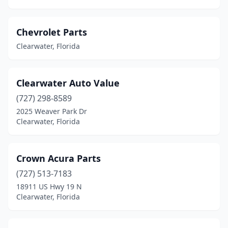
Chevrolet Parts
Clearwater, Florida
Clearwater Auto Value
(727) 298-8589
2025 Weaver Park Dr
Clearwater, Florida
Crown Acura Parts
(727) 513-7183
18911 US Hwy 19 N
Clearwater, Florida