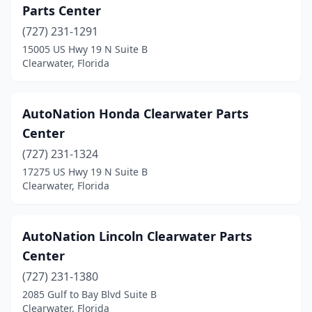
Parts Center
(727) 231-1291
15005 US Hwy 19 N Suite B
Clearwater, Florida
AutoNation Honda Clearwater Parts
Center
(727) 231-1324
17275 US Hwy 19 N Suite B
Clearwater, Florida
AutoNation Lincoln Clearwater Parts
Center
(727) 231-1380
2085 Gulf to Bay Blvd Suite B
Clearwater, Florida