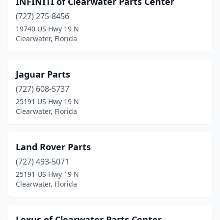
INFINITI of Clearwater Parts Center
(727) 275-8456
19740 US Hwy 19 N
Clearwater, Florida
Jaguar Parts
(727) 608-5737
25191 US Hwy 19 N
Clearwater, Florida
Land Rover Parts
(727) 493-5071
25191 US Hwy 19 N
Clearwater, Florida
Lexus of Clearwater Parts Center