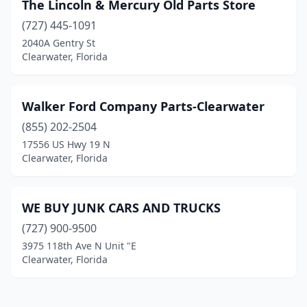
The Lincoln & Mercury Old Parts Store
(727) 445-1091
2040A Gentry St
Clearwater, Florida
Walker Ford Company Parts-Clearwater
(855) 202-2504
17556 US Hwy 19 N
Clearwater, Florida
WE BUY JUNK CARS AND TRUCKS
(727) 900-9500
3975 118th Ave N Unit "E
Clearwater, Florida