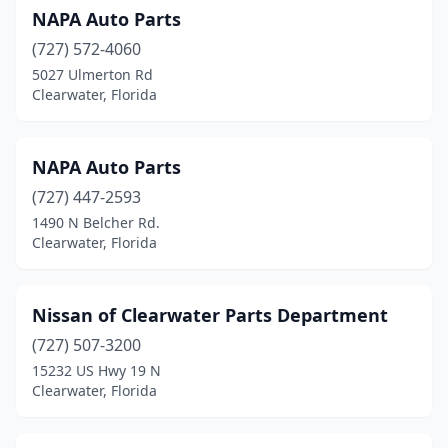
NAPA Auto Parts
(727) 572-4060
5027 Ulmerton Rd
Clearwater, Florida
NAPA Auto Parts
(727) 447-2593
1490 N Belcher Rd.
Clearwater, Florida
Nissan of Clearwater Parts Department
(727) 507-3200
15232 US Hwy 19 N
Clearwater, Florida