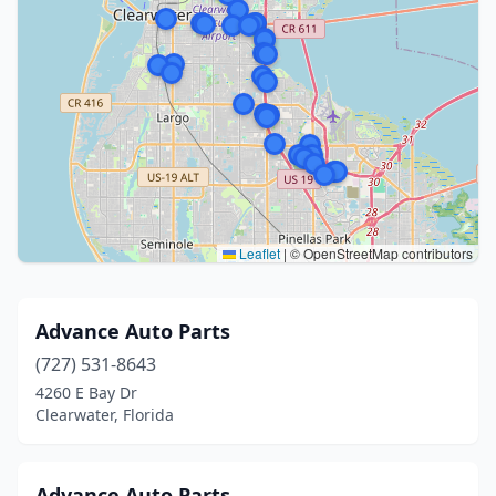
Leaflet
|
© OpenStreetMap contributors
Advance Auto Parts
(727) 531-8643
4260 E Bay Dr
Clearwater, Florida
Advance Auto Parts