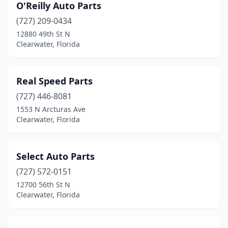
O'Reilly Auto Parts
(727) 209-0434
12880 49th St N
Clearwater, Florida
Real Speed Parts
(727) 446-8081
1553 N Arcturas Ave
Clearwater, Florida
Select Auto Parts
(727) 572-0151
12700 56th St N
Clearwater, Florida