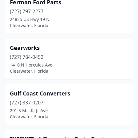
Ferman Ford Parts
(727) 797-2277
24825 US Hwy 19 N
Clearwater, Florida
Gearworks
(727) 784-0452
1410 N Hercules Ave
Clearwater, Florida
Gulf Coast Converters
(727) 337-0207
201 S M.L.K. Jr Ave
Clearwater, Florida