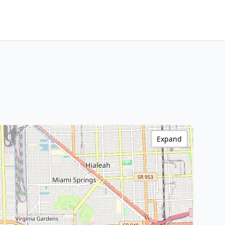
Expand