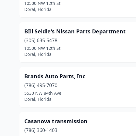
10500 NW 12th St
Doral, Florida
BIll Seidle's Nissan Parts Department
(305) 635-5478
10500 NW 12th St
Doral, Florida
Brands Auto Parts, Inc
(786) 495-7070
5530 NW 84th Ave
Doral, Florida
Casanova transmission
(786) 360-1403