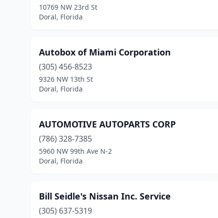
10769 NW 23rd St
Doral, Florida
Autobox of Miami Corporation
(305) 456-8523
9326 NW 13th St
Doral, Florida
AUTOMOTIVE AUTOPARTS CORP
(786) 328-7385
5960 NW 99th Ave N-2
Doral, Florida
Bill Seidle's Nissan Inc. Service
(305) 637-5319