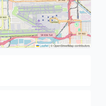
Leaflet
|
© OpenStreetMap contributors