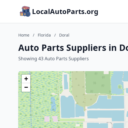
LocalAutoParts.org
Home
/
Florida
/
Doral
Auto Parts Suppliers in Do
Showing 43 Auto Parts Suppliers
+
−