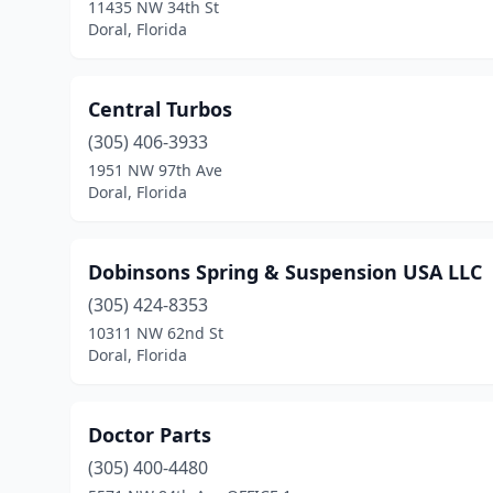
11435 NW 34th St
Doral, Florida
Central Turbos
(305) 406-3933
1951 NW 97th Ave
Doral, Florida
Dobinsons Spring & Suspension USA LLC
(305) 424-8353
10311 NW 62nd St
Doral, Florida
Doctor Parts
(305) 400-4480