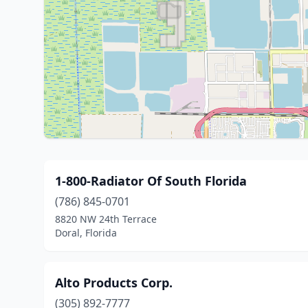
1-800-Radiator Of South Florida
(786) 845-0701
8820 NW 24th Terrace
Doral, Florida
Alto Products Corp.
(305) 892-7777