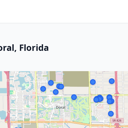
ral, Florida