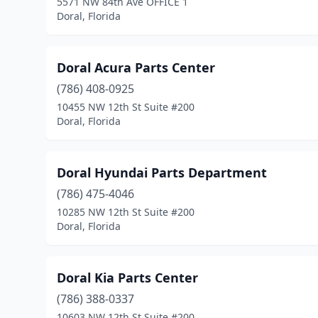
5571 NW 84th Ave OFFICE 1
Doral, Florida
Doral Acura Parts Center
(786) 408-0925
10455 NW 12th St Suite #200
Doral, Florida
Doral Hyundai Parts Department
(786) 475-4046
10285 NW 12th St Suite #200
Doral, Florida
Doral Kia Parts Center
(786) 388-0337
10603 NW 12th St Suite #200