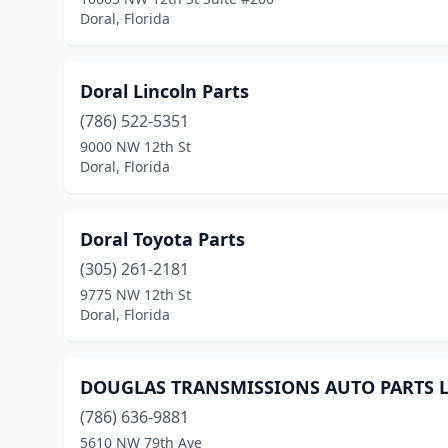
Doral, Florida
Doral Lincoln Parts
(786) 522-5351
9000 NW 12th St
Doral, Florida
Doral Toyota Parts
(305) 261-2181
9775 NW 12th St
Doral, Florida
DOUGLAS TRANSMISSIONS AUTO PARTS 
(786) 636-9881
5610 NW 79th Ave