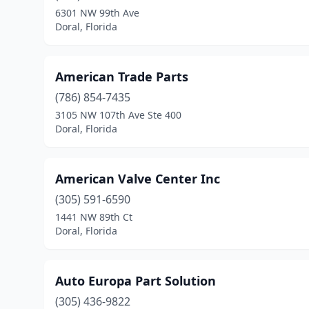
6301 NW 99th Ave
Doral, Florida
American Trade Parts
(786) 854-7435
3105 NW 107th Ave Ste 400
Doral, Florida
American Valve Center Inc
(305) 591-6590
1441 NW 89th Ct
Doral, Florida
Auto Europa Part Solution
(305) 436-9822