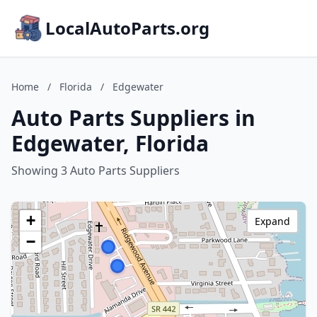
LocalAutoParts.org
Home
/
Florida
/
Edgewater
Auto Parts Suppliers in
Edgewater, Florida
Showing 3 Auto Parts Suppliers
+
Expand
−