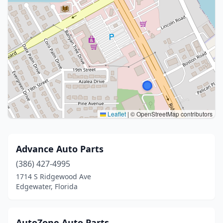
Leaflet
|
© OpenStreetMap contributors
Advance Auto Parts
(386) 427-4995
1714 S Ridgewood Ave
Edgewater, Florida
AutoZone Auto Parts