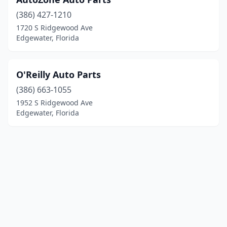
(386) 427-1210
1720 S Ridgewood Ave
Edgewater, Florida
O'Reilly Auto Parts
(386) 663-1055
1952 S Ridgewood Ave
Edgewater, Florida