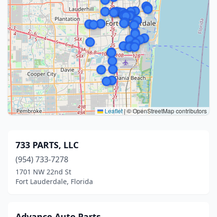
Leaflet
|
© OpenStreetMap contributors
733 PARTS, LLC
(954) 733-7278
1701 NW 22nd St
Fort Lauderdale, Florida
Advance Auto Parts