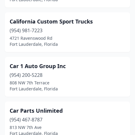
California Custom Sport Trucks
(954) 981-7223
4721 Ravenswood Rd
Fort Lauderdale, Florida
Car 1 Auto Group Inc
(954) 200-5228
808 NW 7th Terrace
Fort Lauderdale, Florida
Car Parts Unlimited
(954) 467-8787
813 NW 7th Ave
Fort Lauderdale, Florida