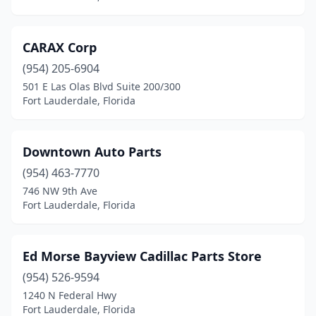
CARAX Corp
(954) 205-6904
501 E Las Olas Blvd Suite 200/300
Fort Lauderdale, Florida
Downtown Auto Parts
(954) 463-7770
746 NW 9th Ave
Fort Lauderdale, Florida
Ed Morse Bayview Cadillac Parts Store
(954) 526-9594
1240 N Federal Hwy
Fort Lauderdale, Florida