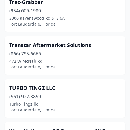
Trac-Grabber
(954) 609-1980
3000 Ravenswood Rd STE 6A
Fort Lauderdale, Florida
Transtar Aftermarket Solutions
(866) 795-6666
472 W McNab Rd
Fort Lauderdale, Florida
TURBO TINGZ LLC
(561) 922-3859
Turbo Tingz llc
Fort Lauderdale, Florida