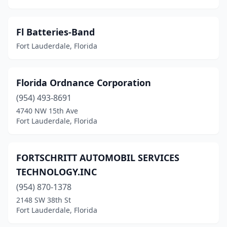
Fl Batteries-Band
Fort Lauderdale, Florida
Florida Ordnance Corporation
(954) 493-8691
4740 NW 15th Ave
Fort Lauderdale, Florida
FORTSCHRITT AUTOMOBIL SERVICES
TECHNOLOGY.INC
(954) 870-1378
2148 SW 38th St
Fort Lauderdale, Florida