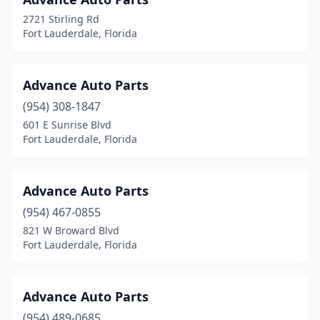
2721 Stirling Rd
Fort Lauderdale, Florida
Advance Auto Parts
(954) 308-1847
601 E Sunrise Blvd
Fort Lauderdale, Florida
Advance Auto Parts
(954) 467-0855
821 W Broward Blvd
Fort Lauderdale, Florida
Advance Auto Parts
(954) 489-0685