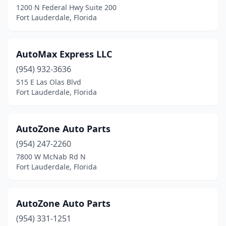
1200 N Federal Hwy Suite 200
Fort Lauderdale, Florida
AutoMax Express LLC
(954) 932-3636
515 E Las Olas Blvd
Fort Lauderdale, Florida
AutoZone Auto Parts
(954) 247-2260
7800 W McNab Rd N
Fort Lauderdale, Florida
AutoZone Auto Parts
(954) 331-1251