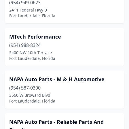
(954) 949-0623
2411 Federal Hwy B
Fort Lauderdale, Florida
MTech Performance
(954) 988-8324
5400 NW 10th Terrace
Fort Lauderdale, Florida
NAPA Auto Parts - M & H Automotive
(954) 587-0300
3560 W Broward Blvd
Fort Lauderdale, Florida
NAPA Auto Parts - Reliable Parts And