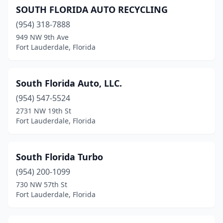
SOUTH FLORIDA AUTO RECYCLING
(954) 318-7888
949 NW 9th Ave
Fort Lauderdale, Florida
South Florida Auto, LLC.
(954) 547-5524
2731 NW 19th St
Fort Lauderdale, Florida
South Florida Turbo
(954) 200-1099
730 NW 57th St
Fort Lauderdale, Florida