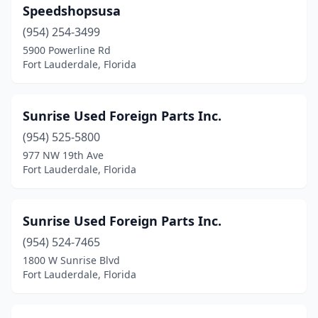
Speedshopsusa
(954) 254-3499
5900 Powerline Rd
Fort Lauderdale, Florida
Sunrise Used Foreign Parts Inc.
(954) 525-5800
977 NW 19th Ave
Fort Lauderdale, Florida
Sunrise Used Foreign Parts Inc.
(954) 524-7465
1800 W Sunrise Blvd
Fort Lauderdale, Florida