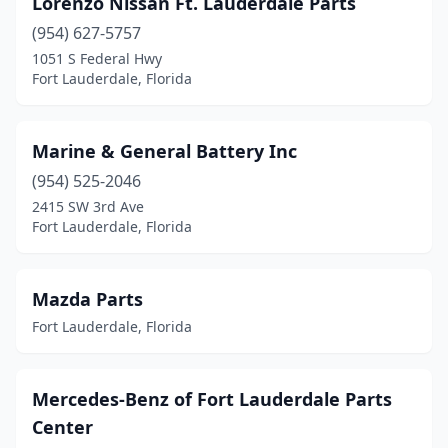
Lorenzo Nissan Ft. Lauderdale Parts
(954) 627-5757
1051 S Federal Hwy
Fort Lauderdale, Florida
Marine & General Battery Inc
(954) 525-2046
2415 SW 3rd Ave
Fort Lauderdale, Florida
Mazda Parts
Fort Lauderdale, Florida
Mercedes-Benz of Fort Lauderdale Parts
Center