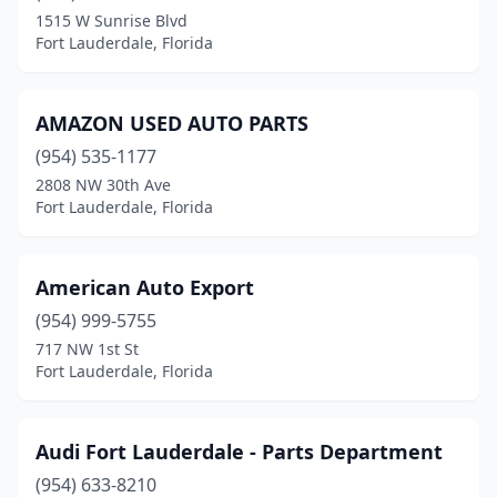
1515 W Sunrise Blvd
Fort Lauderdale, Florida
AMAZON USED AUTO PARTS
(954) 535-1177
2808 NW 30th Ave
Fort Lauderdale, Florida
American Auto Export
(954) 999-5755
717 NW 1st St
Fort Lauderdale, Florida
Audi Fort Lauderdale - Parts Department
(954) 633-8210