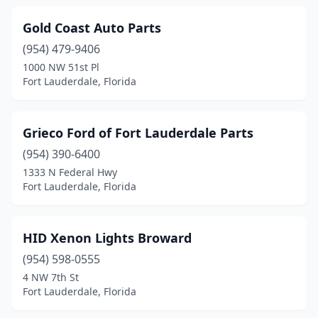
Gold Coast Auto Parts
(954) 479-9406
1000 NW 51st Pl
Fort Lauderdale, Florida
Grieco Ford of Fort Lauderdale Parts
(954) 390-6400
1333 N Federal Hwy
Fort Lauderdale, Florida
HID Xenon Lights Broward
(954) 598-0555
4 NW 7th St
Fort Lauderdale, Florida