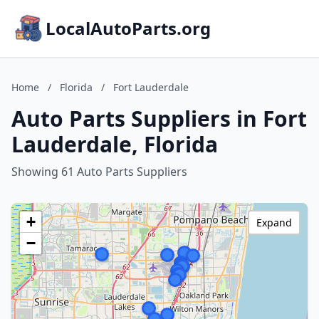
LocalAutoParts.org
Home
/
Florida
/
Fort Lauderdale
Auto Parts Suppliers in Fort
Lauderdale, Florida
Showing 61 Auto Parts Suppliers
+
Expand
−