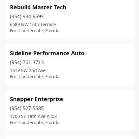
Rebuild Master Tech
(954) 934-9595
6689 NW 16th Terrace
Fort Lauderdale, Florida
Sideline Performance Auto
(954) 761-3713
1619 SW 2nd Ave
Fort Lauderdale, Florida
Snapper Enterprise
(954) 527-5585
1700 SE 18th Ave #208
Fort Lauderdale, Florida