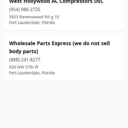
West Hollywood AC Compressors INC
(954) 986-2725
5923 Ravenswood Rd g 10
Fort Lauderdale, Florida
Wholesale Parts Express (we do not sell
body parts)
(888) 241-8277
830 NW 57th Pl
Fort Lauderdale, Florida