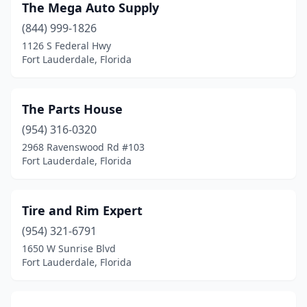
The Mega Auto Supply
(844) 999-1826
1126 S Federal Hwy
Fort Lauderdale, Florida
The Parts House
(954) 316-0320
2968 Ravenswood Rd #103
Fort Lauderdale, Florida
Tire and Rim Expert
(954) 321-6791
1650 W Sunrise Blvd
Fort Lauderdale, Florida