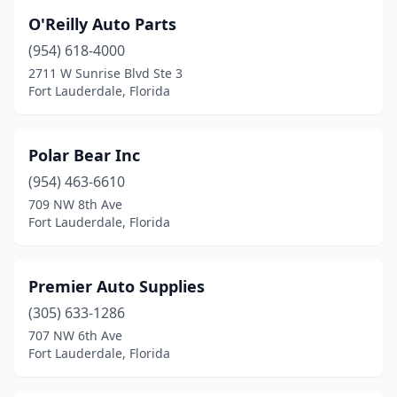
O'Reilly Auto Parts
(954) 618-4000
2711 W Sunrise Blvd Ste 3
Fort Lauderdale, Florida
Polar Bear Inc
(954) 463-6610
709 NW 8th Ave
Fort Lauderdale, Florida
Premier Auto Supplies
(305) 633-1286
707 NW 6th Ave
Fort Lauderdale, Florida