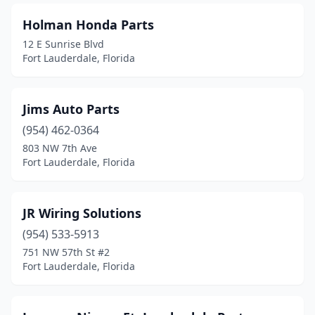
Holman Honda Parts
12 E Sunrise Blvd
Fort Lauderdale, Florida
Jims Auto Parts
(954) 462-0364
803 NW 7th Ave
Fort Lauderdale, Florida
JR Wiring Solutions
(954) 533-5913
751 NW 57th St #2
Fort Lauderdale, Florida