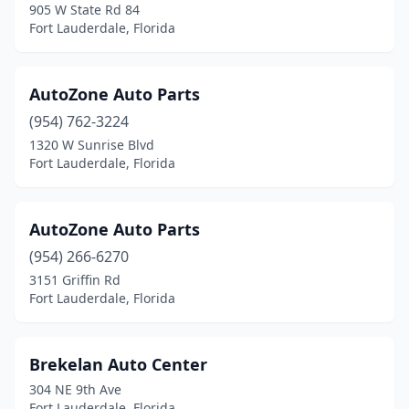
905 W State Rd 84
Fort Lauderdale, Florida
AutoZone Auto Parts
(954) 762-3224
1320 W Sunrise Blvd
Fort Lauderdale, Florida
AutoZone Auto Parts
(954) 266-6270
3151 Griffin Rd
Fort Lauderdale, Florida
Brekelan Auto Center
304 NE 9th Ave
Fort Lauderdale, Florida