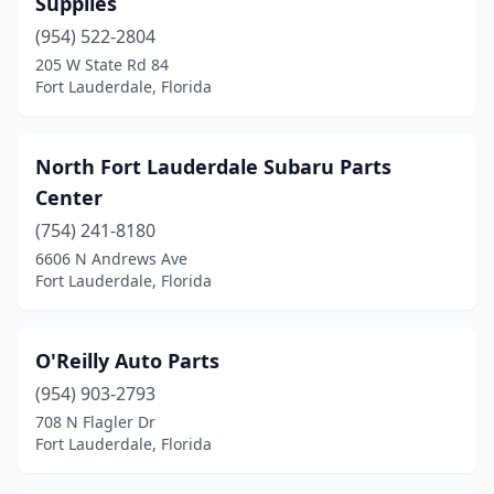
Supplies
(954) 522-2804
205 W State Rd 84
Fort Lauderdale, Florida
North Fort Lauderdale Subaru Parts
Center
(754) 241-8180
6606 N Andrews Ave
Fort Lauderdale, Florida
O'Reilly Auto Parts
(954) 903-2793
708 N Flagler Dr
Fort Lauderdale, Florida