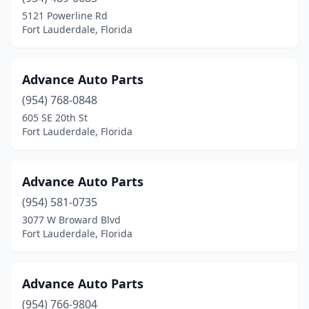
5121 Powerline Rd
Fort Lauderdale, Florida
Advance Auto Parts
(954) 768-0848
605 SE 20th St
Fort Lauderdale, Florida
Advance Auto Parts
(954) 581-0735
3077 W Broward Blvd
Fort Lauderdale, Florida
Advance Auto Parts
(954) 766-9804