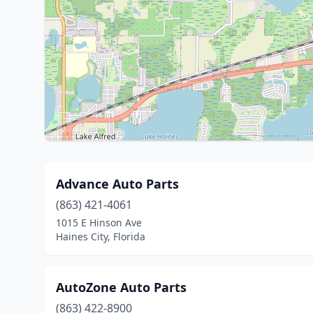
Advance Auto Parts
(863) 421-4061
1015 E Hinson Ave
Haines City, Florida
AutoZone Auto Parts
(863) 422-8900