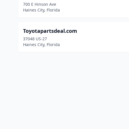
700 E Hinson Ave
Haines City, Florida
Toyotapartsdeal.com
37048 US-27
Haines City, Florida