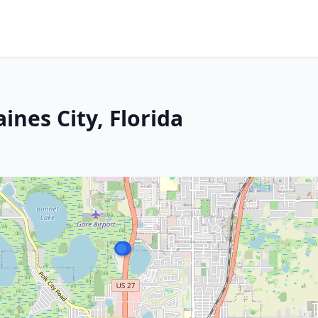
ines City, Florida