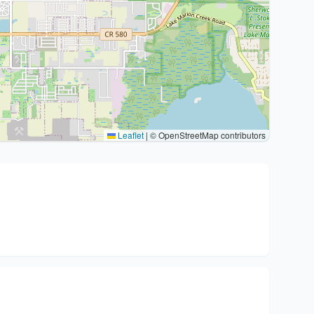
Leaflet
|
© OpenStreetMap contributors