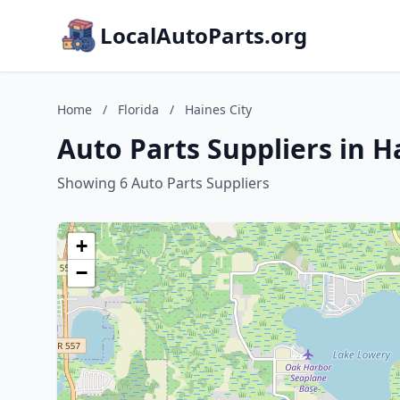
LocalAutoParts.org
Home
/
Florida
/
Haines City
Auto Parts Suppliers in Ha
Showing 6 Auto Parts Suppliers
+
−