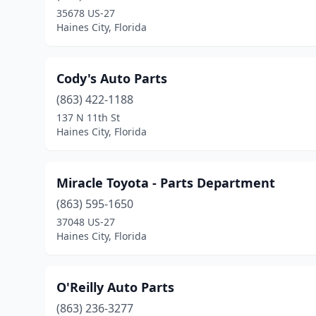
35678 US-27
Haines City, Florida
Cody's Auto Parts
(863) 422-1188
137 N 11th St
Haines City, Florida
Miracle Toyota - Parts Department
(863) 595-1650
37048 US-27
Haines City, Florida
O'Reilly Auto Parts
(863) 236-3277