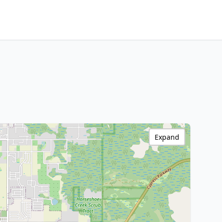
Expand