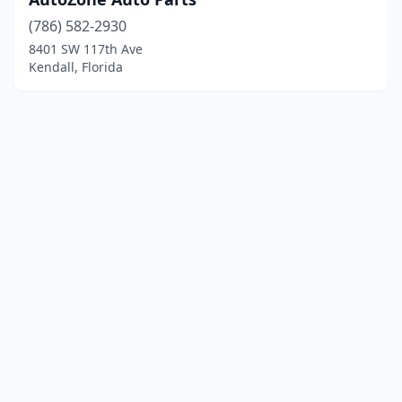
(786) 582-2930
8401 SW 117th Ave
Kendall, Florida