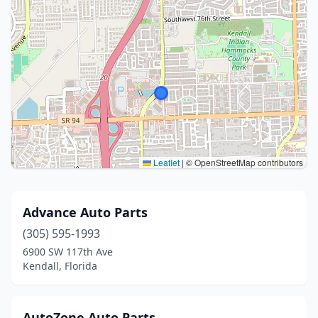
Leaflet
|
© OpenStreetMap contributors
Advance Auto Parts
(305) 595-1993
6900 SW 117th Ave
Kendall, Florida
AutoZone Auto Parts