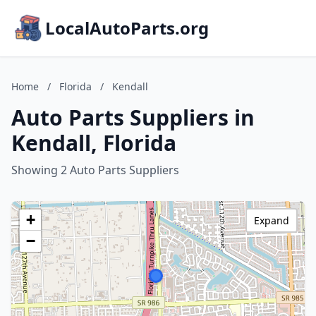
LocalAutoParts.org
Home
/
Florida
/
Kendall
Auto Parts Suppliers in
Kendall, Florida
Showing 2 Auto Parts Suppliers
+
Expand
−