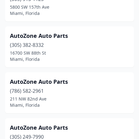
5800 SW 157th Ave
Miami, Florida
AutoZone Auto Parts
(305) 382-8332
16700 SW 88th St
Miami, Florida
AutoZone Auto Parts
(786) 582-2961
211 NW 82nd Ave
Miami, Florida
AutoZone Auto Parts
(305) 249-7990