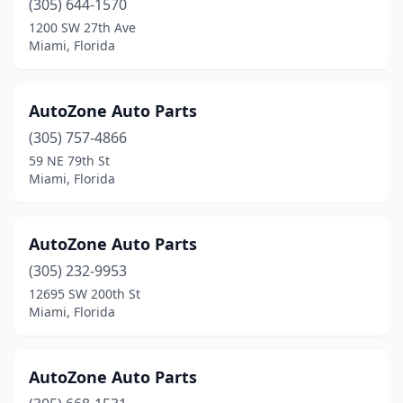
(305) 644-1570
1200 SW 27th Ave
Miami, Florida
AutoZone Auto Parts
(305) 757-4866
59 NE 79th St
Miami, Florida
AutoZone Auto Parts
(305) 232-9953
12695 SW 200th St
Miami, Florida
AutoZone Auto Parts