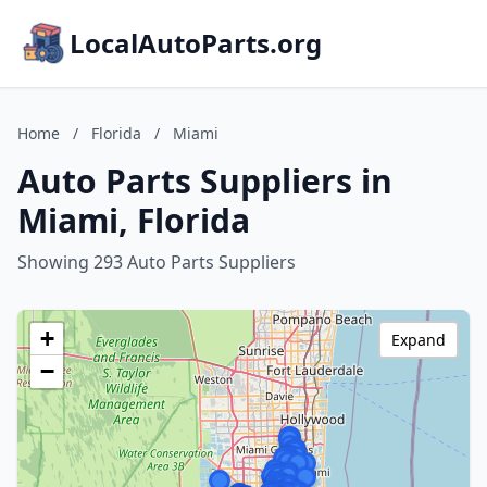
LocalAutoParts.org
Home
/
Florida
/
Miami
Auto Parts Suppliers in
Miami, Florida
Showing 293 Auto Parts Suppliers
+
Expand
−