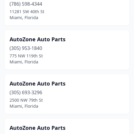
(786) 598-4344
11281 SW 40th St
Miami, Florida
AutoZone Auto Parts
(305) 953-1840
775 NW 119th St
Miami, Florida
AutoZone Auto Parts
(305) 693-3296
2500 NW 79th St
Miami, Florida
AutoZone Auto Parts