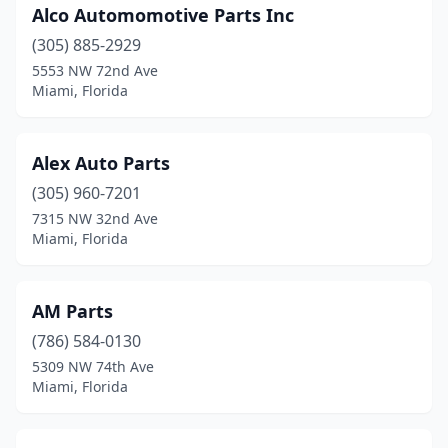
Alco Automomotive Parts Inc
(305) 885-2929
5553 NW 72nd Ave
Miami, Florida
Alex Auto Parts
(305) 960-7201
7315 NW 32nd Ave
Miami, Florida
AM Parts
(786) 584-0130
5309 NW 74th Ave
Miami, Florida