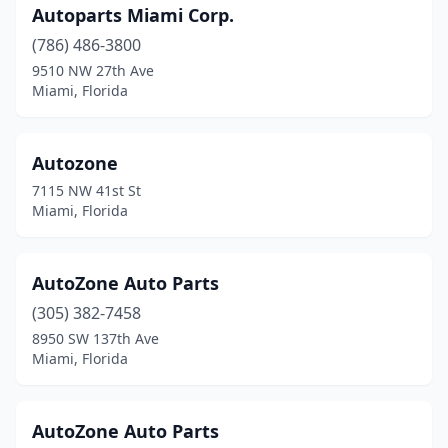
Autoparts Miami Corp.
(786) 486-3800
9510 NW 27th Ave
Miami, Florida
Autozone
7115 NW 41st St
Miami, Florida
AutoZone Auto Parts
(305) 382-7458
8950 SW 137th Ave
Miami, Florida
AutoZone Auto Parts