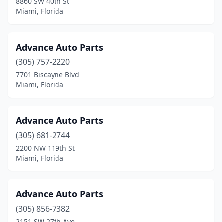
8860 SW 40th St
Miami, Florida
Advance Auto Parts
(305) 757-2220
7701 Biscayne Blvd
Miami, Florida
Advance Auto Parts
(305) 681-2744
2200 NW 119th St
Miami, Florida
Advance Auto Parts
(305) 856-7382
2151 SW 27th Ave