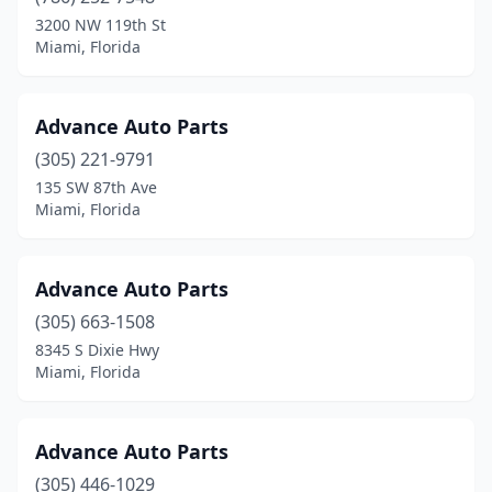
3200 NW 119th St
Miami, Florida
Advance Auto Parts
(305) 221-9791
135 SW 87th Ave
Miami, Florida
Advance Auto Parts
(305) 663-1508
8345 S Dixie Hwy
Miami, Florida
Advance Auto Parts
(305) 446-1029