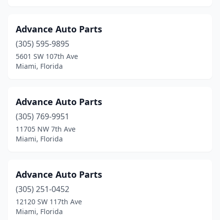
Advance Auto Parts
(305) 595-9895
5601 SW 107th Ave
Miami, Florida
Advance Auto Parts
(305) 769-9951
11705 NW 7th Ave
Miami, Florida
Advance Auto Parts
(305) 251-0452
12120 SW 117th Ave
Miami, Florida