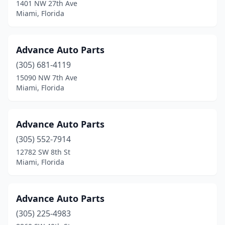
1401 NW 27th Ave
Miami, Florida
Advance Auto Parts
(305) 681-4119
15090 NW 7th Ave
Miami, Florida
Advance Auto Parts
(305) 552-7914
12782 SW 8th St
Miami, Florida
Advance Auto Parts
(305) 225-4983