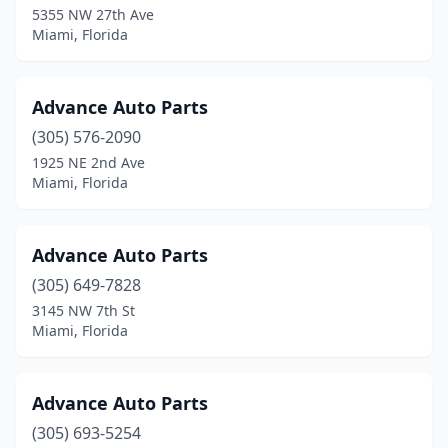
5355 NW 27th Ave
Miami, Florida
Advance Auto Parts
(305) 576-2090
1925 NE 2nd Ave
Miami, Florida
Advance Auto Parts
(305) 649-7828
3145 NW 7th St
Miami, Florida
Advance Auto Parts
(305) 693-5254