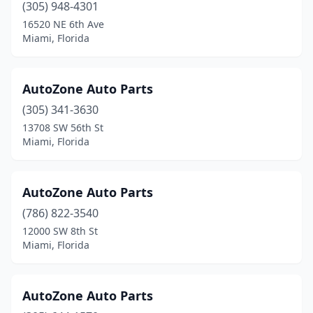
(305) 948-4301
16520 NE 6th Ave
Miami, Florida
AutoZone Auto Parts
(305) 341-3630
13708 SW 56th St
Miami, Florida
AutoZone Auto Parts
(786) 822-3540
12000 SW 8th St
Miami, Florida
AutoZone Auto Parts