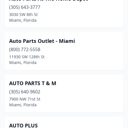
(305) 643-3777
3030 SW 8th St
Miami, Florida
Auto Parts Outlet - Miami
(800) 772-5558
11930 SW 128th St
Miami, Florida
AUTO PARTS T & M
(305) 640-9602
7900 NW 71st St
Miami, Florida
AUTO PLUS