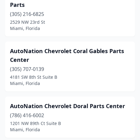
Parts
(305) 216-6825
2529 NW 23rd St
Miami, Florida
AutoNation Chevrolet Coral Gables Parts
Center
(305) 707-0139
4181 SW 8th St Suite B
Miami, Florida
AutoNation Chevrolet Doral Parts Center
(786) 416-6002
1201 NW 89th Ct Suite B
Miami, Florida