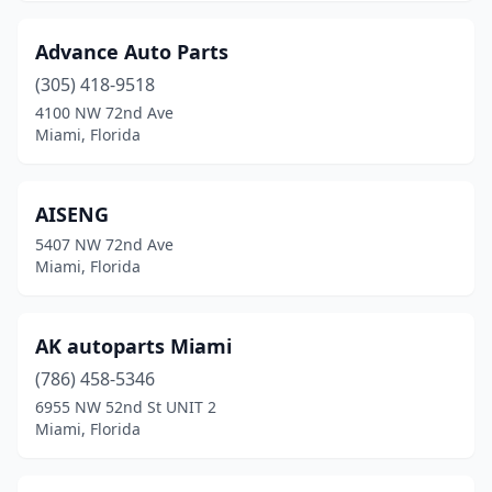
Advance Auto Parts
(305) 418-9518
4100 NW 72nd Ave
Miami, Florida
AISENG
5407 NW 72nd Ave
Miami, Florida
AK autoparts Miami
(786) 458-5346
6955 NW 52nd St UNIT 2
Miami, Florida