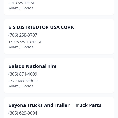
2013 SW 1st St
Miami, Florida
B S DISTRIBUTOR USA CORP.
(786) 258-3707
15075 SW 137th St
Miami, Florida
Balado National Tire
(305) 871-4009
2527 NW 38th Ct
Miami, Florida
Bayona Trucks And Trailer | Truck Parts
(305) 629-9094