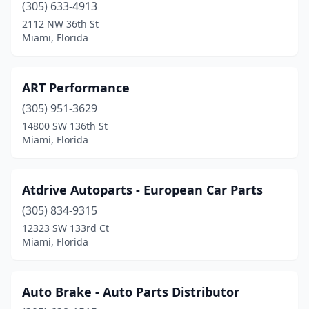
(305) 633-4913
2112 NW 36th St
Miami, Florida
ART Performance
(305) 951-3629
14800 SW 136th St
Miami, Florida
Atdrive Autoparts - European Car Parts
(305) 834-9315
12323 SW 133rd Ct
Miami, Florida
Auto Brake - Auto Parts Distributor