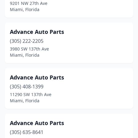
9201 NW 27th Ave
Miami, Florida
Advance Auto Parts
(305) 222-2205
3980 SW 137th Ave
Miami, Florida
Advance Auto Parts
(305) 408-1399
11290 SW 137th Ave
Miami, Florida
Advance Auto Parts
(305) 635-8641