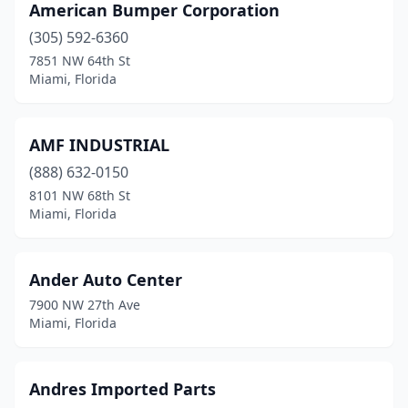
American Bumper Corporation
(305) 592-6360
7851 NW 64th St
Miami, Florida
AMF INDUSTRIAL
(888) 632-0150
8101 NW 68th St
Miami, Florida
Ander Auto Center
7900 NW 27th Ave
Miami, Florida
Andres Imported Parts