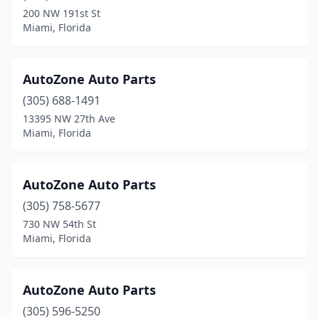
200 NW 191st St
Miami, Florida
AutoZone Auto Parts
(305) 688-1491
13395 NW 27th Ave
Miami, Florida
AutoZone Auto Parts
(305) 758-5677
730 NW 54th St
Miami, Florida
AutoZone Auto Parts
(305) 596-5250