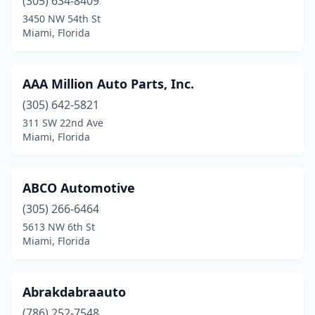
(305) 634-8409
3450 NW 54th St
Miami, Florida
AAA Million Auto Parts, Inc.
(305) 642-5821
311 SW 22nd Ave
Miami, Florida
ABCO Automotive
(305) 266-6464
5613 NW 6th St
Miami, Florida
Abrakdabraauto
(786) 252-7548