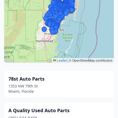
Leaflet
|
© OpenStreetMap contributors
78st Auto Parts
1353 NW 79th St
Miami, Florida
A Quality Used Auto Parts