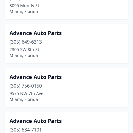
3095 Mundy St
Miami, Florida
Advance Auto Parts
(305) 649-6313
2305 SW 8th St
Miami, Florida
Advance Auto Parts
(305) 756-0150
9575 NW 7th Ave
Miami, Florida
Advance Auto Parts
(305) 634-7101