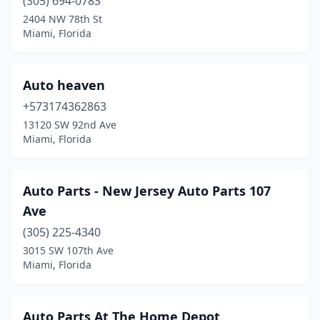
(305) 694-0783
2404 NW 78th St
Miami, Florida
Auto heaven
+573174362863
13120 SW 92nd Ave
Miami, Florida
Auto Parts - New Jersey Auto Parts 107
Ave
(305) 225-4340
3015 SW 107th Ave
Miami, Florida
Auto Parts At The Home Depot