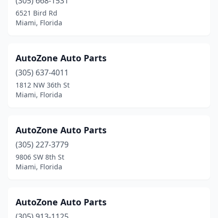
(305) 668-1531
6521 Bird Rd
Miami, Florida
AutoZone Auto Parts
(305) 637-4011
1812 NW 36th St
Miami, Florida
AutoZone Auto Parts
(305) 227-3779
9806 SW 8th St
Miami, Florida
AutoZone Auto Parts
(305) 913-1125