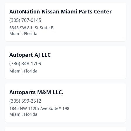
AutoNation Nissan Miami Parts Center
(305) 707-0145
3345 SW 8th St Suite B
Miami, Florida
Autopart AJ LLC
(786) 848-1709
Miami, Florida
Autoparts M&M LLC.
(305) 599-2512
1845 NW 112th Ave Suite# 198
Miami, Florida