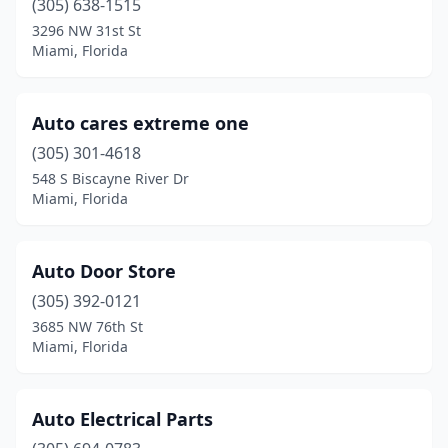
(305) 638-1515
3296 NW 31st St
Miami, Florida
Auto cares extreme one
(305) 301-4618
548 S Biscayne River Dr
Miami, Florida
Auto Door Store
(305) 392-0121
3685 NW 76th St
Miami, Florida
Auto Electrical Parts