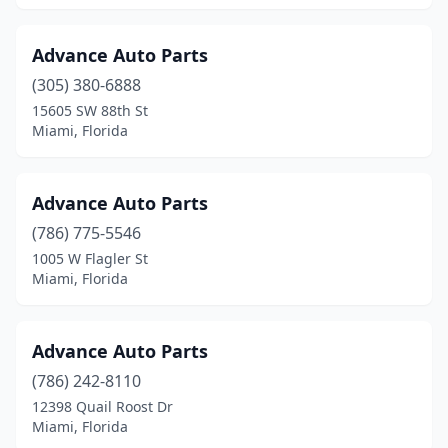
Advance Auto Parts
(305) 380-6888
15605 SW 88th St
Miami, Florida
Advance Auto Parts
(786) 775-5546
1005 W Flagler St
Miami, Florida
Advance Auto Parts
(786) 242-8110
12398 Quail Roost Dr
Miami, Florida