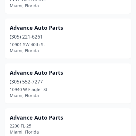
Miami, Florida
Advance Auto Parts
(305) 221-6261
10901 SW 40th St
Miami, Florida
Advance Auto Parts
(305) 552-7277
10940 W Flagler St
Miami, Florida
Advance Auto Parts
2200 FL-25
Miami, Florida