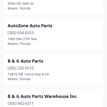
9349 SW 56th St
Miami, Florida
AutoZone Auto Parts
(305) 634-6553
1400 NW 27th Ave
Miami, Florida
B & G Auto Parts
(305) 235-5515
13816 SW 142nd Ave # 29
Miami, Florida
B & G Auto Parts Warehouse Inc
(305) 642-0311