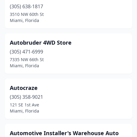
(305) 638-1817
3510 NW 60th St
Miami, Florida
Autobruder 4WD Store
(305) 471-6999
7335 NW 66th St
Miami, Florida
Autocraze
(305) 358-9021
121 SE 1st Ave
Miami, Florida
Automotive Installer's Warehouse Auto