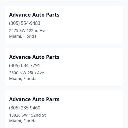
Advance Auto Parts
(305) 554-9483
2475 SW 122nd Ave
Miami, Florida
Advance Auto Parts
(305) 634-7791
3600 NW 25th Ave
Miami, Florida
Advance Auto Parts
(305) 235-9460
13820 SW 152nd St
Miami, Florida