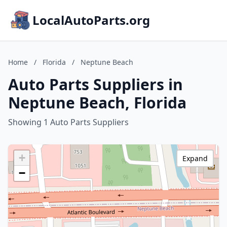
LocalAutoParts.org
Home
/
Florida
/
Neptune Beach
Auto Parts Suppliers in
Neptune Beach, Florida
Showing 1 Auto Parts Suppliers
+
Expand
−