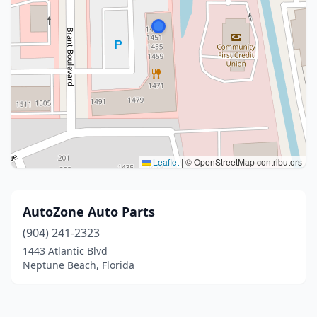
Leaflet
|
© OpenStreetMap contributors
AutoZone Auto Parts
(904) 241-2323
1443 Atlantic Blvd
Neptune Beach, Florida