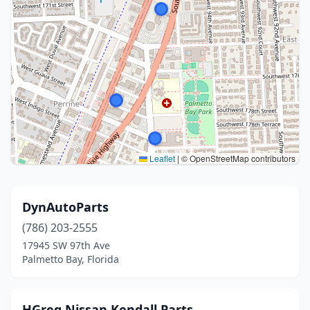
Leaflet
|
© OpenStreetMap contributors
DynAutoParts
(786) 203-2555
17945 SW 97th Ave
Palmetto Bay, Florida
HGreg Nissan Kendall Parts