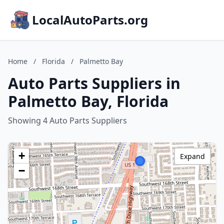
LocalAutoParts.org
Home
/
Florida
/
Palmetto Bay
Auto Parts Suppliers in
Palmetto Bay, Florida
Showing 4 Auto Parts Suppliers
+
Expand
−