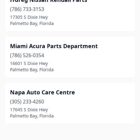
(786) 733-3153
17305 S Dixie Hwy
Palmetto Bay, Florida
Miami Acura Parts Department
(786) 526-0354
16601 S Dixie Hwy
Palmetto Bay, Florida
Napa Auto Care Centre
(305) 233-4260
17645 S Dixie Hwy
Palmetto Bay, Florida