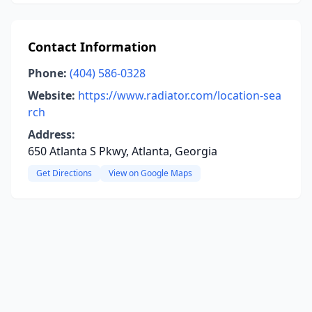
Contact Information
Phone:
(404) 586-0328
Website:
https://www.radiator.com/location-sea
rch
Address:
650 Atlanta S Pkwy, Atlanta, Georgia
Get Directions
View on Google Maps