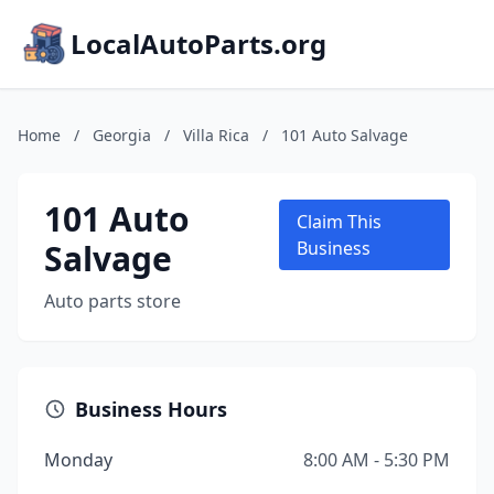
LocalAutoParts.org
Home
/
Georgia
/
Villa Rica
/
101 Auto Salvage
101 Auto
Claim This
Salvage
Business
Auto parts store
Business Hours
Monday
8:00 AM - 5:30 PM