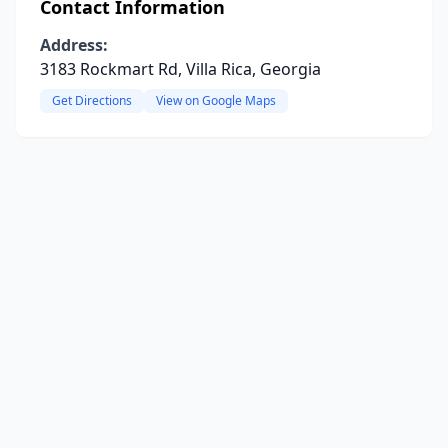
Contact Information
Address:
3183 Rockmart Rd, Villa Rica, Georgia
Get Directions
View on Google Maps