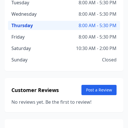
Tuesday
8:00 AM - 5:30 PM
Wednesday
8:00 AM - 5:30 PM
Thursday
8:00 AM - 5:30 PM
Friday
8:00 AM - 5:30 PM
Saturday
10:30 AM - 2:00 PM
Sunday
Closed
Customer Reviews
Post a Review
No reviews yet. Be the first to review!