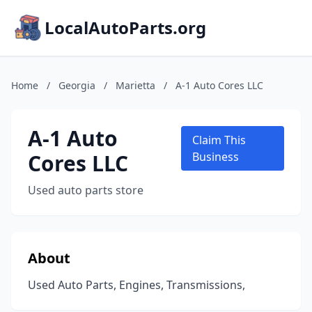
LocalAutoParts.org
Home
/
Georgia
/
Marietta
/
A-1 Auto Cores LLC
A-1 Auto
Claim This
Cores LLC
Business
Used auto parts store
About
Used Auto Parts, Engines, Transmissions,