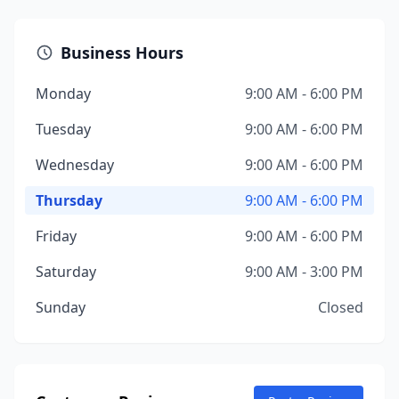
Business Hours
Monday
9:00 AM - 6:00 PM
Tuesday
9:00 AM - 6:00 PM
Wednesday
9:00 AM - 6:00 PM
Thursday
9:00 AM - 6:00 PM
Friday
9:00 AM - 6:00 PM
Saturday
9:00 AM - 3:00 PM
Sunday
Closed