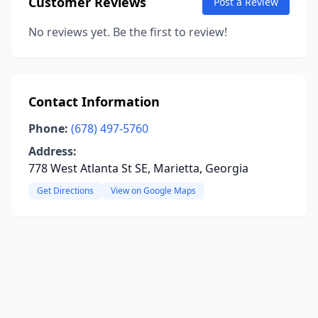
Customer Reviews
Post a Review
No reviews yet. Be the first to review!
Contact Information
Phone:
(678) 497-5760
Address:
778 West Atlanta St SE, Marietta, Georgia
Get Directions
View on Google Maps