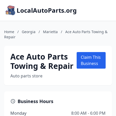
LocalAutoParts.org
Home
/
Georgia
/
Marietta
/
Ace Auto Parts Towing &
Repair
Ace Auto Parts
Claim This
Towing & Repair
Business
Auto parts store
Business Hours
Monday
8:00 AM - 6:00 PM