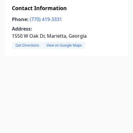
Contact Information
Phone:
(770) 419-3331
Address:
1550 W Oak Dr, Marietta, Georgia
Get Directions
View on Google Maps