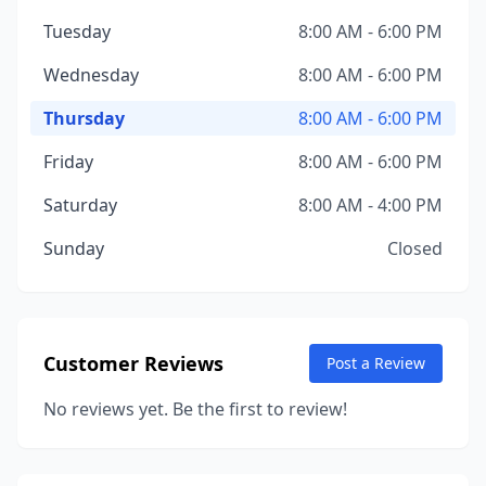
Tuesday
8:00 AM - 6:00 PM
Wednesday
8:00 AM - 6:00 PM
Thursday
8:00 AM - 6:00 PM
Friday
8:00 AM - 6:00 PM
Saturday
8:00 AM - 4:00 PM
Sunday
Closed
Customer Reviews
Post a Review
No reviews yet. Be the first to review!