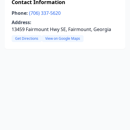
Contact Information
Phone:
(706) 337-5620
Address:
13459 Fairmount Hwy SE, Fairmount, Georgia
Get Directions
View on Google Maps