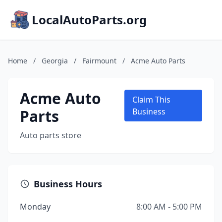
LocalAutoParts.org
Home
/
Georgia
/
Fairmount
/
Acme Auto Parts
Acme Auto
Claim This
Parts
Business
Auto parts store
Business Hours
Monday
8:00 AM - 5:00 PM