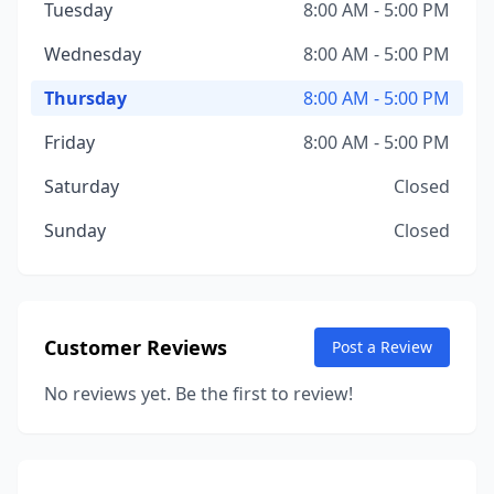
Tuesday
8:00 AM - 5:00 PM
Wednesday
8:00 AM - 5:00 PM
Thursday
8:00 AM - 5:00 PM
Friday
8:00 AM - 5:00 PM
Saturday
Closed
Sunday
Closed
Customer Reviews
Post a Review
No reviews yet. Be the first to review!