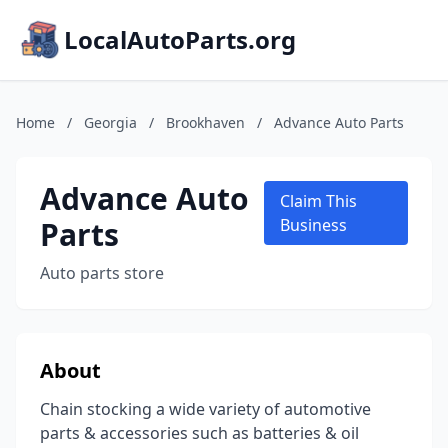
LocalAutoParts.org
Home
/
Georgia
/
Brookhaven
/
Advance Auto Parts
Advance Auto
Claim This
Parts
Business
Auto parts store
About
Chain stocking a wide variety of automotive
parts & accessories such as batteries & oil