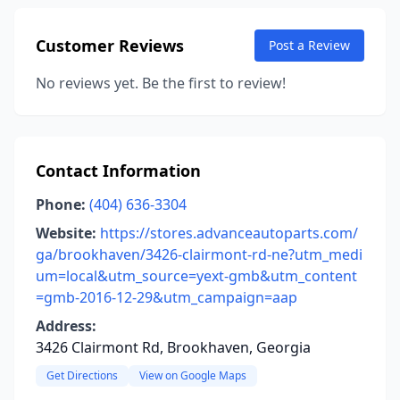
Customer Reviews
Post a Review
No reviews yet. Be the first to review!
Contact Information
Phone:
(404) 636-3304
Website:
https://stores.advanceautoparts.com/
ga/brookhaven/3426-clairmont-rd-ne?utm_medi
um=local&utm_source=yext-gmb&utm_content
=gmb-2016-12-29&utm_campaign=aap
Address:
3426 Clairmont Rd, Brookhaven, Georgia
Get Directions
View on Google Maps