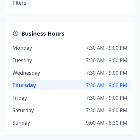
filters.
Business Hours
Monday
7:30 AM - 9:00 PM
Tuesday
7:30 AM - 9:00 PM
Wednesday
7:30 AM - 9:00 PM
Thursday
7:30 AM - 9:00 PM
Friday
7:30 AM - 9:00 PM
Saturday
7:30 AM - 9:00 PM
Sunday
9:00 AM - 8:30 PM