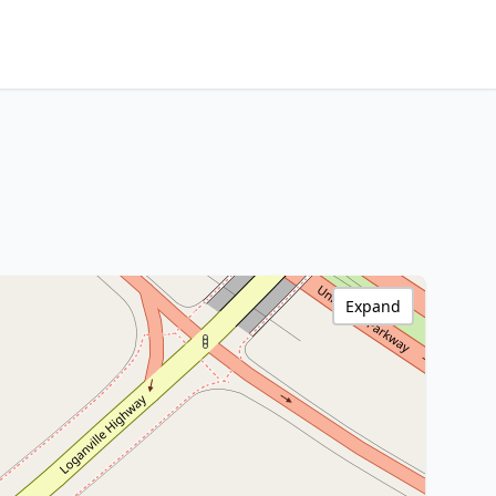
Expand