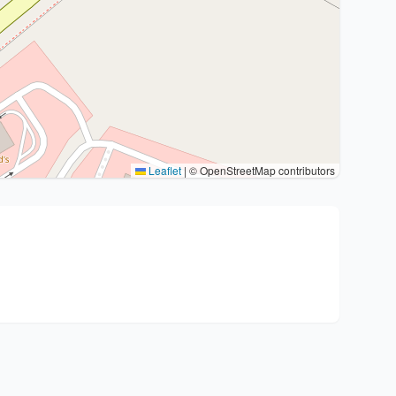
Leaflet
|
© OpenStreetMap contributors