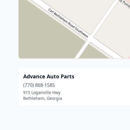
Advance Auto Parts
(770) 868-1585
915 Loganville Hwy
Bethlehem, Georgia