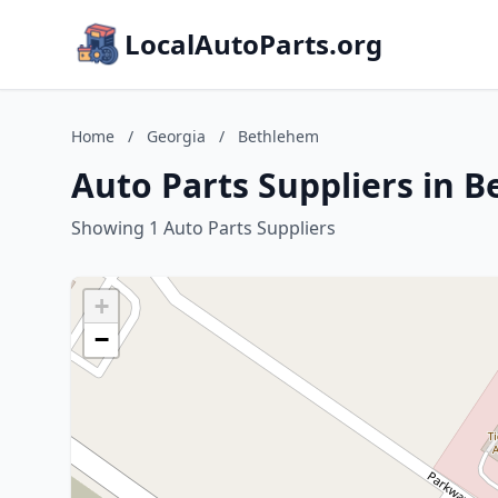
LocalAutoParts.org
Home
/
Georgia
/
Bethlehem
Auto Parts Suppliers in 
Showing 1 Auto Parts Suppliers
+
−