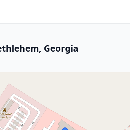
Bethlehem, Georgia