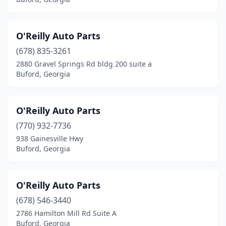
O'Reilly Auto Parts
(678) 835-3261
2880 Gravel Springs Rd bldg 200 suite a
Buford, Georgia
O'Reilly Auto Parts
(770) 932-7736
938 Gainesville Hwy
Buford, Georgia
O'Reilly Auto Parts
(678) 546-3440
2786 Hamilton Mill Rd Suite A
Buford, Georgia