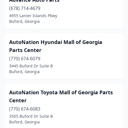
(678) 714-4679
4955 Lanier Islands Pkwy
Buford, Georgia
AutoNation Hyundai Mall of Georgia
Parts Center
(770) 674-6079
3445 Buford Dr Suite B
Buford, Georgia
AutoNation Toyota Mall of Georgia Parts
Center
(770) 674-6083
3505 Buford Dr Suite B
Buford, Georgia