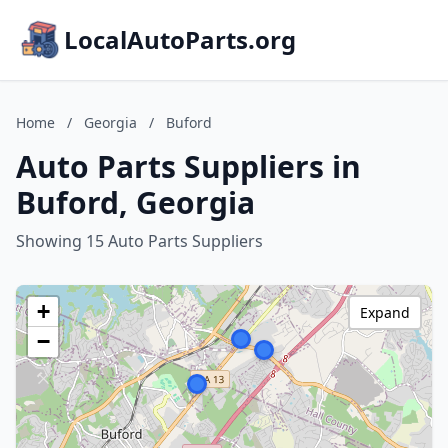
LocalAutoParts.org
Home
/
Georgia
/
Buford
Auto Parts Suppliers in
Buford, Georgia
Showing 15 Auto Parts Suppliers
+
Expand
−