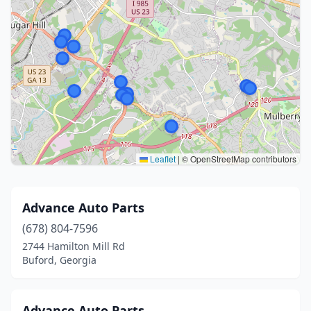
Leaflet
|
© OpenStreetMap contributors
Advance Auto Parts
(678) 804-7596
2744 Hamilton Mill Rd
Buford, Georgia
Advance Auto Parts