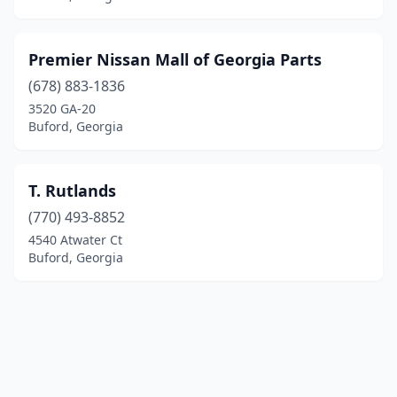
Premier Nissan Mall of Georgia Parts
(678) 883-1836
3520 GA-20
Buford, Georgia
T. Rutlands
(770) 493-8852
4540 Atwater Ct
Buford, Georgia