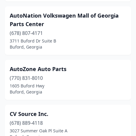
AutoNation Volkswagen Mall of Georgia
Parts Center
(678) 807-4171
3711 Buford Dr Suite B
Buford, Georgia
AutoZone Auto Parts
(770) 831-8010
1605 Buford Hwy
Buford, Georgia
CV Source Inc.
(678) 889-4118
3027 Summer Oak Pl Suite A