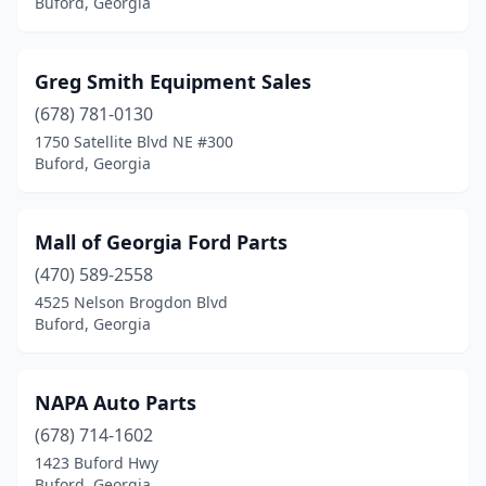
Buford, Georgia
Greg Smith Equipment Sales
(678) 781-0130
1750 Satellite Blvd NE #300
Buford, Georgia
Mall of Georgia Ford Parts
(470) 589-2558
4525 Nelson Brogdon Blvd
Buford, Georgia
NAPA Auto Parts
(678) 714-1602
1423 Buford Hwy
Buford, Georgia