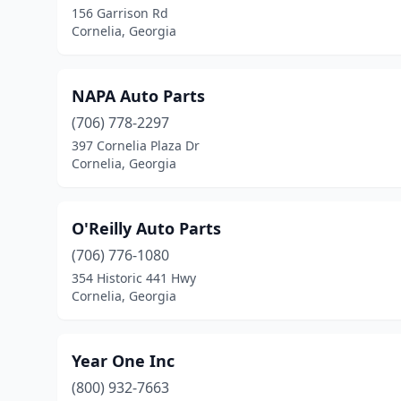
156 Garrison Rd
Cornelia, Georgia
NAPA Auto Parts
(706) 778-2297
397 Cornelia Plaza Dr
Cornelia, Georgia
O'Reilly Auto Parts
(706) 776-1080
354 Historic 441 Hwy
Cornelia, Georgia
Year One Inc
(800) 932-7663