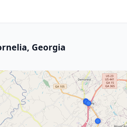
ornelia, Georgia