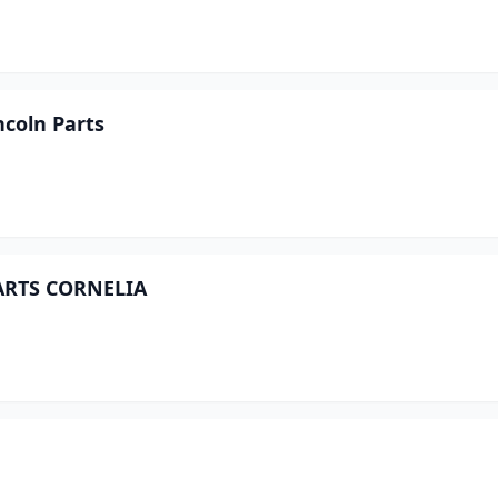
incoln Parts
PARTS CORNELIA