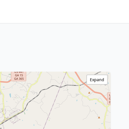
Expand