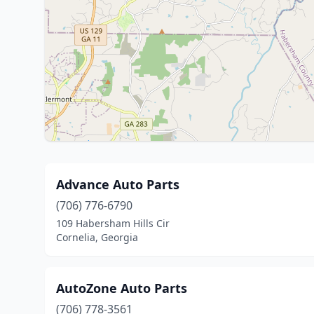
Advance Auto Parts
(706) 776-6790
109 Habersham Hills Cir
Cornelia, Georgia
AutoZone Auto Parts
(706) 778-3561