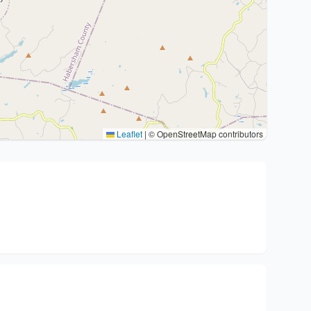
Leaflet
|
© OpenStreetMap contributors