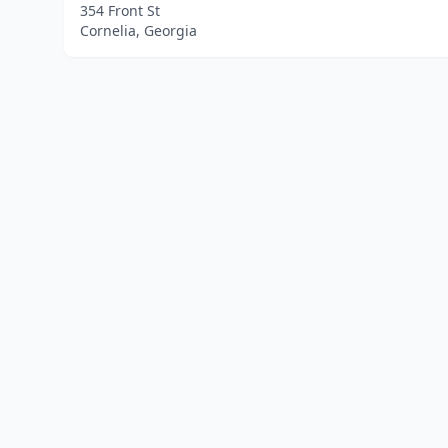
354 Front St
Cornelia, Georgia