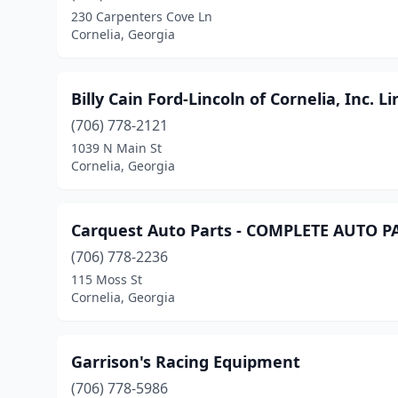
230 Carpenters Cove Ln
Cornelia, Georgia
Billy Cain Ford-Lincoln of Cornelia, Inc. L
(706) 778-2121
1039 N Main St
Cornelia, Georgia
Carquest Auto Parts - COMPLETE AUTO 
(706) 778-2236
115 Moss St
Cornelia, Georgia
Garrison's Racing Equipment
(706) 778-5986