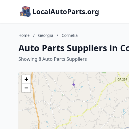
LocalAutoParts.org
Home
/
Georgia
/
Cornelia
Auto Parts Suppliers in C
Showing 8 Auto Parts Suppliers
+
−