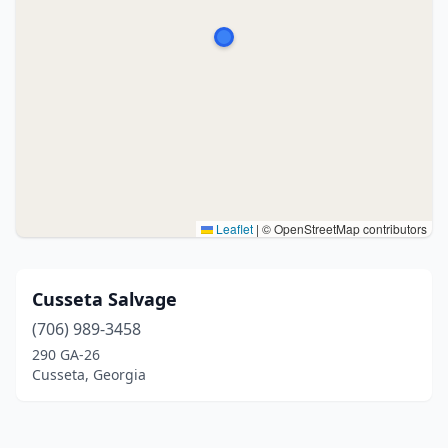
Leaflet
|
© OpenStreetMap contributors
Cusseta Salvage
(706) 989-3458
290 GA-26
Cusseta, Georgia