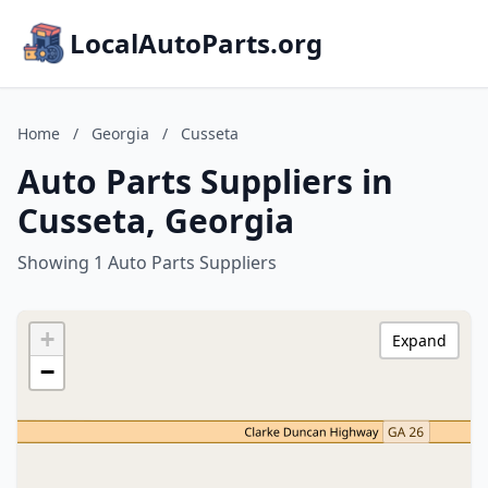
LocalAutoParts.org
Home
/
Georgia
/
Cusseta
Auto Parts Suppliers in
Cusseta, Georgia
Showing 1 Auto Parts Suppliers
+
Expand
−