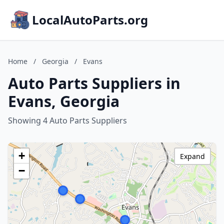
LocalAutoParts.org
Home
/
Georgia
/
Evans
Auto Parts Suppliers in
Evans, Georgia
Showing 4 Auto Parts Suppliers
+
Expand
−