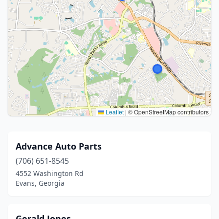
Leaflet
|
© OpenStreetMap contributors
Advance Auto Parts
(706) 651-8545
4552 Washington Rd
Evans, Georgia
Gerald Jones