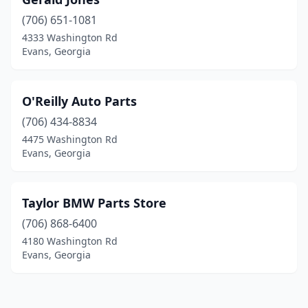
(706) 651-1081
4333 Washington Rd
Evans, Georgia
O'Reilly Auto Parts
(706) 434-8834
4475 Washington Rd
Evans, Georgia
Taylor BMW Parts Store
(706) 868-6400
4180 Washington Rd
Evans, Georgia