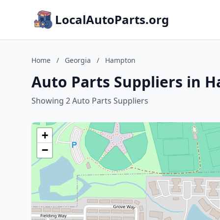
LocalAutoParts.org
Home
/
Georgia
/
Hampton
Auto Parts Suppliers in 
Showing 2 Auto Parts Suppliers
+
−