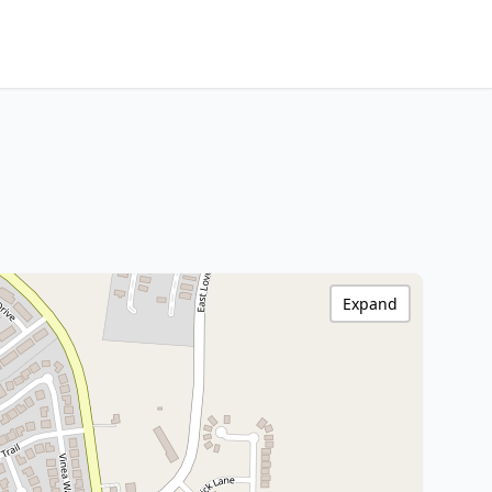
Expand