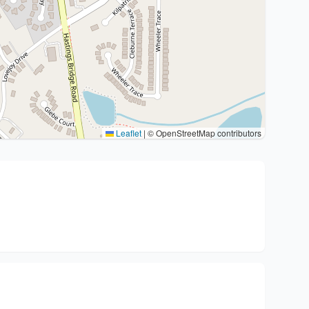
Leaflet
|
© OpenStreetMap contributors