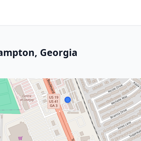
Hampton, Georgia