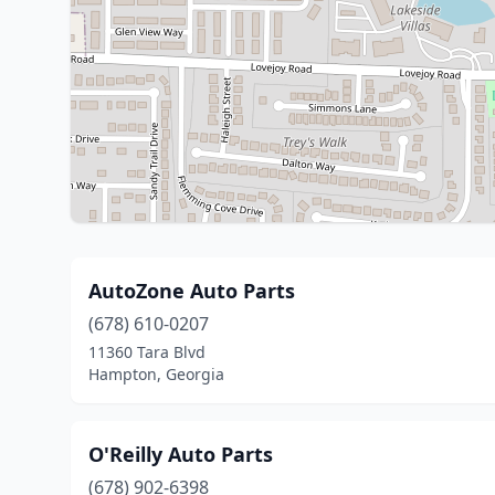
AutoZone Auto Parts
(678) 610-0207
11360 Tara Blvd
Hampton, Georgia
O'Reilly Auto Parts
(678) 902-6398