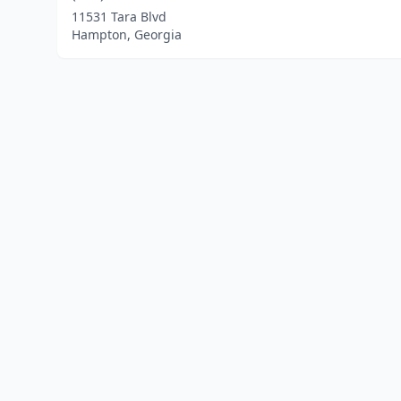
11531 Tara Blvd
Hampton, Georgia